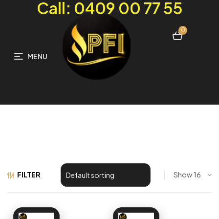
Call: 0409 00 77 55
0
MENU
FILTER
Show