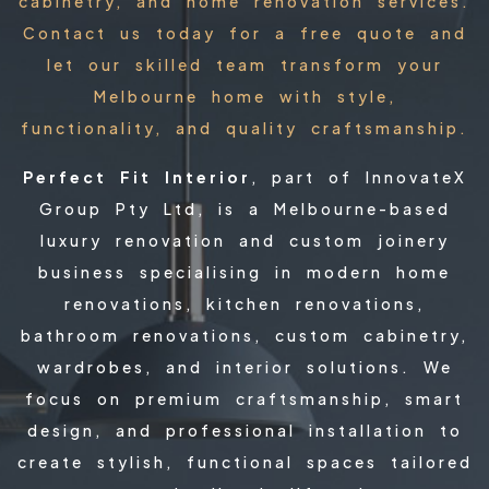
cabinetry, and home renovation services.
Contact us today for a free quote and
let our skilled team transform your
Melbourne home with style,
functionality, and quality craftsmanship.
Perfect Fit Interior
, part of InnovateX
Group Pty Ltd, is a Melbourne-based
luxury renovation and custom joinery
business specialising in modern home
renovations, kitchen renovations,
bathroom renovations, custom cabinetry,
wardrobes, and interior solutions. We
focus on premium craftsmanship, smart
design, and professional installation to
create stylish, functional spaces tailored