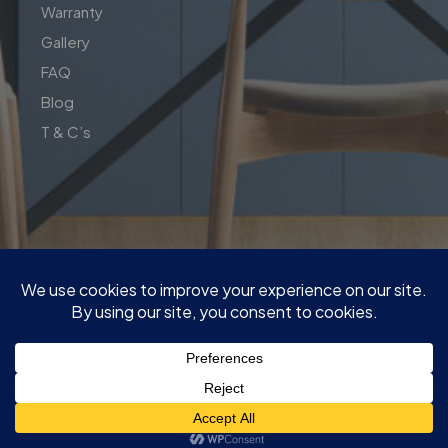
Warranty
Gallery
FAQ
Blog
T & C’s
| Copyright© 2026 | Perfect Fit Interior | InnovateX Group
Pty LTD
| ABN : 76 650 231 646 | M:
0409 00 77 55
|
Quote@PerfectFitInterior.com.au
|
Factory and show room : 13 Network Dr, Carrum Downs VIC
3201