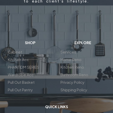
to each client’s lifestyle.
SHOP
EXPLORE
Cabinet
Services
Kitchen Acc
Home Reno
PHANTOM SERIES
Kitchen Reno
Wardrobe Acc
Bathroom Reno
Pull Out Basket
Privacy Policy
Pull Out Pantry
Shipping Policy
QUICK LINKS