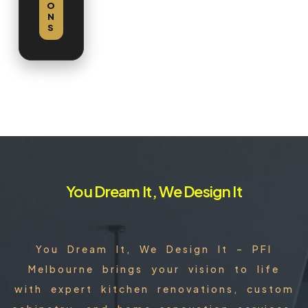
O
N
S
You Dream It, We Design It
You Dream It, We Design It – PFI
Melbourne brings your vision to life
with expert kitchen renovations, custom