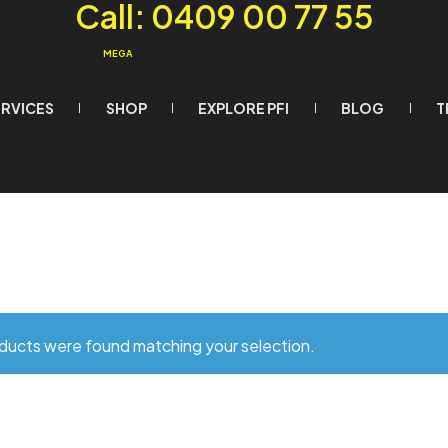
Call: 0409 00 77 55
MEGA
ERVICES
SHOP
EXPLORE PFI
BLOG
T
ducts were found matching your selection.