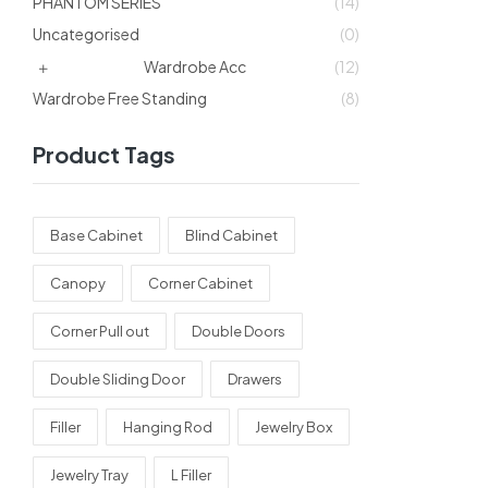
PHANTOM SERIES
(14)
Uncategorised
(0)
Wardrobe Acc
(12)
Wardrobe Free Standing
(8)
Product Tags
Base Cabinet
Blind Cabinet
Canopy
Corner Cabinet
Corner Pull out
Double Doors
Double Sliding Door
Drawers
Filler
Hanging Rod
Jewelry Box
Jewelry Tray
L Filler