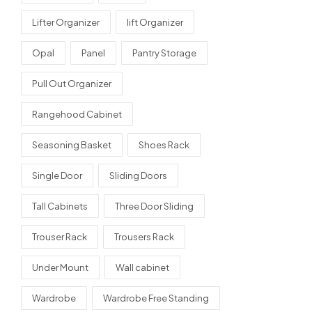
Lifter Organizer
lift Organizer
Opal
Panel
Pantry Storage
Pull Out Organizer
Rangehood Cabinet
Seasoning Basket
Shoes Rack
Single Door
Sliding Doors
Tall Cabinets
Three Door Sliding
Trouser Rack
Trousers Rack
Under Mount
Wall cabinet
Wardrobe
Wardrobe Free Standing