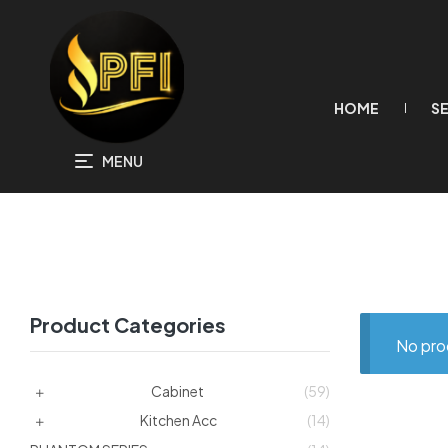
HOME
S
MENU
Product Categories
No pro
Cabinet
(59)
Kitchen Acc
(14)