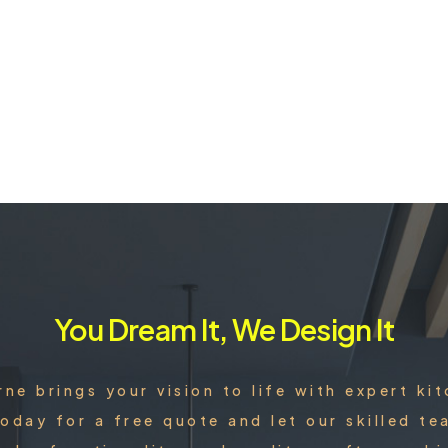
You Dream It, We Design It
rne brings your vision to life with expert ki
oday for a free quote and let our skilled 