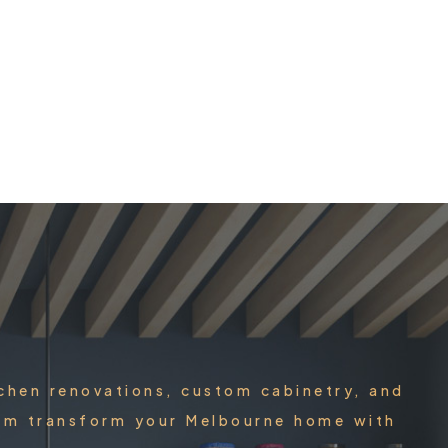
tchen renovations, custom cabinetry, and
team transform your Melbourne home with