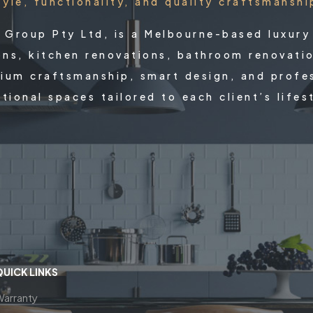
tyle, functionality, and quality craftsmanshi
X Group Pty Ltd, is a Melbourne-based luxury
ons, kitchen renovations, bathroom renovati
ium craftsmanship, smart design, and profess
tional spaces tailored to each client’s lifes
QUICK LINKS
Warranty