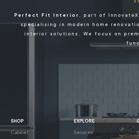
s
Perfect Fit Interior
, part of Innovate
specialising in modern home renovati
interior solutions. We focus on prem
func
SHOP
EXPLORE
Cabinet
Services