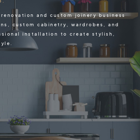
p.
 renovation and custom joinery business
ons, custom cabinetry, wardrobes, and
ional installation to create stylish,
tyle.