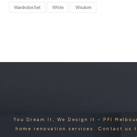
Wardrobe Set
White
Wisdom
You Dream It, We Design It – PFI Melbou
home renovation services. Contact us t