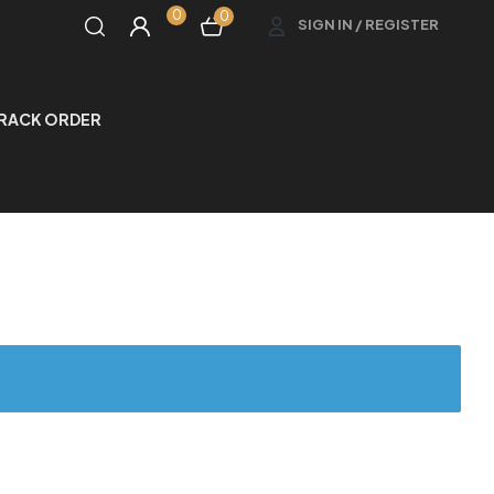
0
0
SIGN IN / REGISTER
RACK ORDER