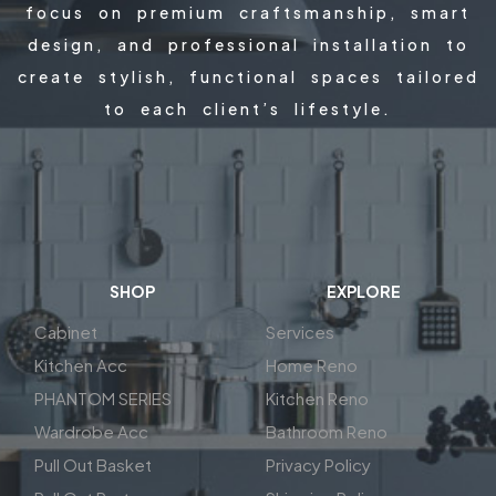
focus on premium craftsmanship, smart
design, and professional installation to
create stylish, functional spaces tailored
to each client’s lifestyle.
SHOP
EXPLORE
Cabinet
Services
Kitchen Acc
Home Reno
PHANTOM SERIES
Kitchen Reno
Wardrobe Acc
Bathroom Reno
Pull Out Basket
Privacy Policy