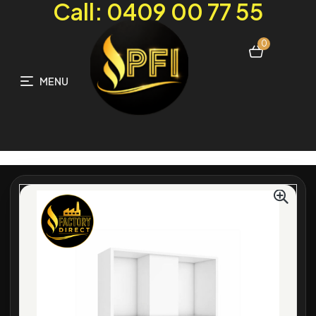
Call: 0409 00 77 55
0
MENU