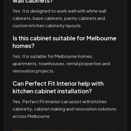
wall cabinets?
Yes. It is designed to work well with white wall
cabinets, base cabinets, pantry cabinets and
custom kitchen cabinetry layouts.
Is this cabinet suitable for Melbourne
homes?
Yes. It is suitable for Melbourne homes,
apartments, townhouses, rental properties and
renovation projects.
Can Perfect Fit Interior help with
kitchen cabinet installation?
Yes. Perfect Fit Interior can assist with kitchen
cabinetry, cabinet making and renovation solutions
across Melbourne