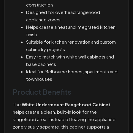
construction
Designed for overhead rangehood
appliance zones
Helps create a neat and integrated kitchen
finish
Suitable for kitchen renovation and custom
cabinetry projects
Easy to match with white wall cabinets and
base cabinets
Ideal for Melbourne homes, apartments and
townhouses
Product Benefits
The
White Undermount Rangehood Cabinet
helps create a clean, built-in look for the
rangehood area. Instead of leaving the appliance
zone visually separate, this cabinet supports a