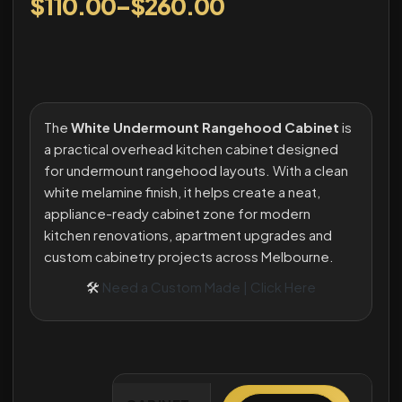
$
110.00
–
$
260.00
The
White Undermount Rangehood Cabinet
is
a practical overhead kitchen cabinet designed
for undermount rangehood layouts. With a clean
white melamine finish, it helps create a neat,
appliance-ready cabinet zone for modern
kitchen renovations, apartment upgrades and
custom cabinetry projects across Melbourne.
🛠
Need a Custom Made | Click Here