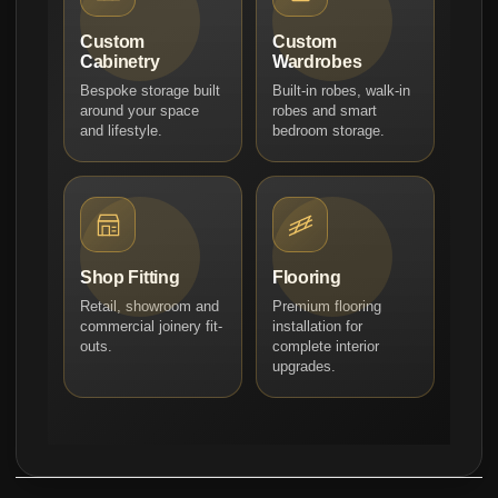
Custom
Custom
Cabinetry
Wardrobes
Bespoke storage built
Built-in robes, walk-in
around your space
robes and smart
and lifestyle.
bedroom storage.
Shop Fitting
Flooring
Retail, showroom and
Premium flooring
commercial joinery fit-
installation for
outs.
complete interior
upgrades.