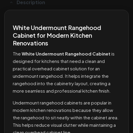
Description
White Undermount Rangehood
Cabinet for Modern Kitchen
Renovations
The
White Undermount Rangehood Cabinet
is
designed for kitchens that need a clean and
practical overhead cabinet solution for an
undermount rangehood. It helps integrate the
rangehood into the cabinetry layout, creating a
more seamless and professional kitchen finish.
Undermount rangehood cabinets are popular in
modern kitchen renovations because they allow
the rangehood to sit neatly within the cabinet area.
This helps reduce visual clutter while maintaining a
clean overhead cabinet line.