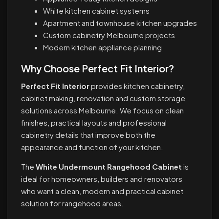
White kitchen cabinet systems
Apartment and townhouse kitchen upgrades
Custom cabinetry Melbourne projects
Modern kitchen appliance planning
Why Choose Perfect Fit Interior?
Perfect Fit Interior
provides kitchen cabinetry,
cabinet making, renovation and custom storage
solutions across Melbourne. We focus on clean
finishes, practical layouts and professional
cabinetry details that improve both the
appearance and function of your kitchen.
The
White Undermount Rangehood Cabinet
is
ideal for homeowners, builders and renovators
who want a clean, modern and practical cabinet
solution for rangehood areas.