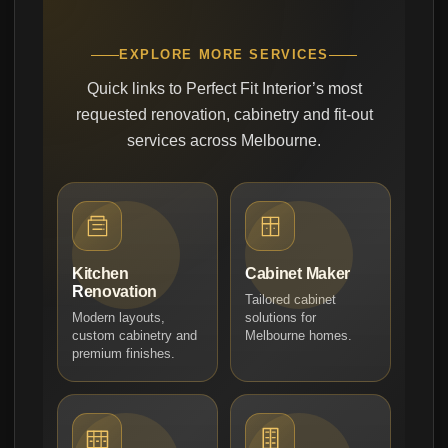
EXPLORE MORE SERVICES
Quick links to Perfect Fit Interior’s most
requested renovation, cabinetry and fit-out
services across Melbourne.
Kitchen
Cabinet Maker
Renovation
Tailored cabinet
Modern layouts,
solutions for
custom cabinetry and
Melbourne homes.
premium finishes.