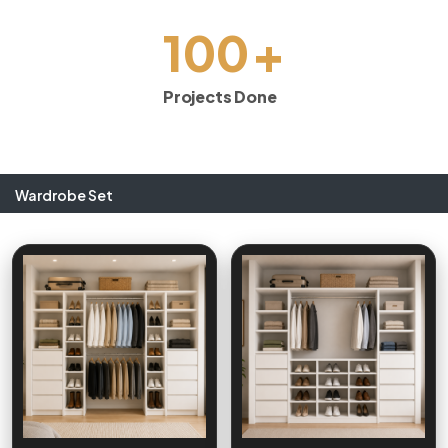
+
100
Projects Done
Wardrobe Set