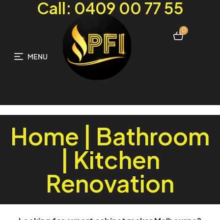
Call: 0409 00 77 55
0
MENU
Home | Bathroom
| Kitchen
Renovation