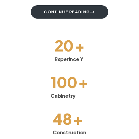
CONTINUE READING
+
20
Experince Y
+
100
Cabinetry
+
48
Construction