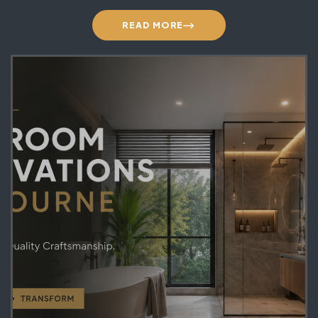
READ MORE