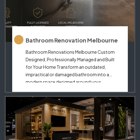
Bathroom Renovation Melbourne
Bathroom Renovations Melbourne Custom
Designed, Professionally Managed and Built
for Your Home Transform an outdated,
impractical or damaged bathroom into a
modern space designed around your
lifestyle.Perfect Fit Interior provides
complete bathroom renovations in
Melbourne, combining thoughtful design,
custom cabinetry, premium finishes and
coordinated installation. From compact
ensuites to luxurious family bathrooms, we
create functional […]