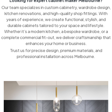
Looking for expert cabinet maker Melbourne?
Our team specializes in custom cabinetry, wardrobe design,
kitchen renovations, and high-quality shop fittings. With
years of experience, we create functional, stylish, and
durable cabinets tailored to your space and lifestyle.
Whether it’s a modern kitchen, a bespoke wardrobe, or a
complete commercial fit-out, we deliver craftsmanship that
enhances your home or business.
Trust us for precise design, premium materials, and
professional installation across Melbourne.