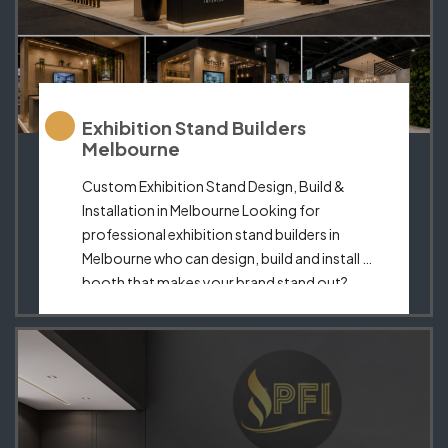
Exhibition Stand Builders
Melbourne
Custom Exhibition Stand Design, Build &
Installation in Melbourne Looking for
professional exhibition stand builders in
Melbourne who can design, build and install a
booth that makes your brand stand out?
Perfect Fit Interior creates custom exhibition
stands, trade show booths and premium
display spaces for businesses that want a
strong, professional and memorable
presence […]