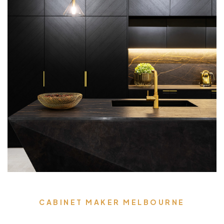
CABINET MAKER MELBOURNE