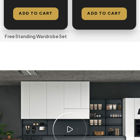
Double Hanging
Hanging Space –
Space
Factory Direct
ADD TO CART
ADD TO CART
Free Standing Wardrobe Set