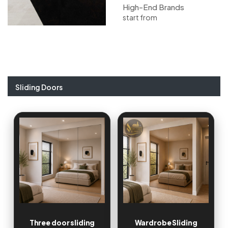
High-End Brands
start from
Sliding Doors
Three door sliding
Wardrobe Sliding