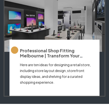
Professional Shop Fitting
Melbourne | Transform Your
Business Space
Here are ten ideas for designing a retail store,
including store layout design, storefront
display ideas, and shelving for a curated
shopping experience.