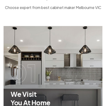
Choose expert from best cabinet maker Melbourne VIC
01
We Visit
You At Home