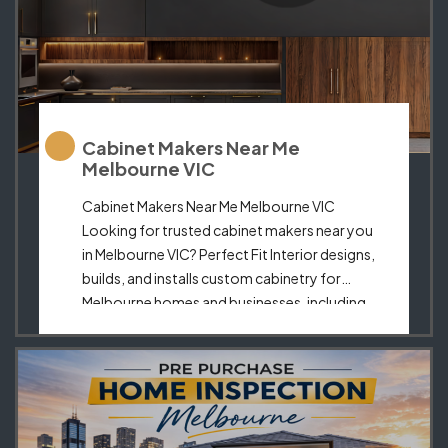
Cabinet Makers Near Me
Melbourne VIC
Cabinet Makers Near Me Melbourne VIC
Looking for trusted cabinet makers near you
in Melbourne VIC? Perfect Fit Interior designs,
builds, and installs custom cabinetry for
Melbourne homes and businesses, including
kitchen cabinets, wardrobes, laundry
storage, TV units, and tailored joinery. When
people search for cabinet makers near me,
they usually want a local team […]