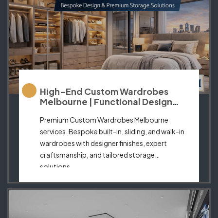
High-End Custom Wardrobes
Melbourne | Functional Design
Meets Elegance
Premium Custom Wardrobes Melbourne
services. Bespoke built-in, sliding, and walk-in
wardrobes with designer finishes, expert
craftsmanship, and tailored storage
solutions.