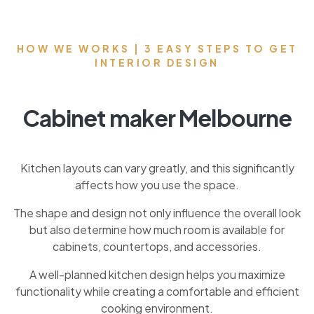
HOW WE WORKS | 3 EASY STEPS TO GET
INTERIOR DESIGN
Cabinet maker Melbourne
Kitchen layouts can vary greatly, and this significantly
affects how you use the space.
The shape and design not only influence the overall look
but also determine how much room is available for
cabinets, countertops, and accessories.
A well-planned kitchen design helps you maximize
functionality while creating a comfortable and efficient
cooking environment.