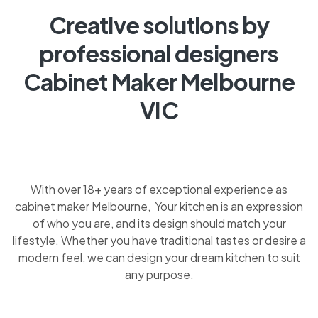
Creative solutions by
professional designers
Cabinet Maker Melbourne
VIC
With over 18+ years of exceptional experience as
cabinet maker Melbourne, Your kitchen is an expression
of who you are, and its design should match your
lifestyle. Whether you have traditional tastes or desire a
modern feel, we can design your dream kitchen to suit
any purpose.