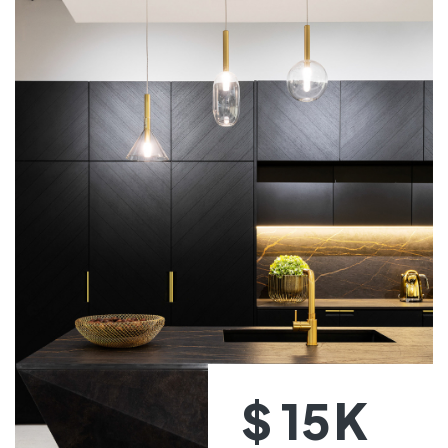
K
$
15