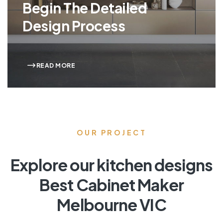
Begin The Detailed
Design Process
READ MORE
OUR PROJECT
Explore our kitchen designs
Best Cabinet Maker
Melbourne VIC