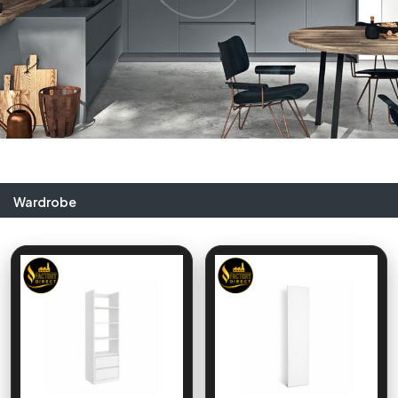
Wardrobe