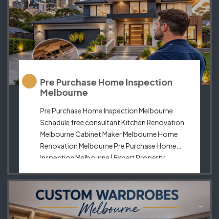
Pre Purchase Home Inspection
Melbourne
Pre Purchase Home Inspection Melbourne
Schadule free consultant Kitchen Renovation
Melbourne Cabinet Maker Melbourne Home
Renovation Melbourne Pre Purchase Home
Inspection Melbourne | Expert Property
Reports & Advice Purchasing a home in
Melbourne is one of the most significant
investments you will make in your life.
Ensuring that your potential property is safe,
structurally sound, […]