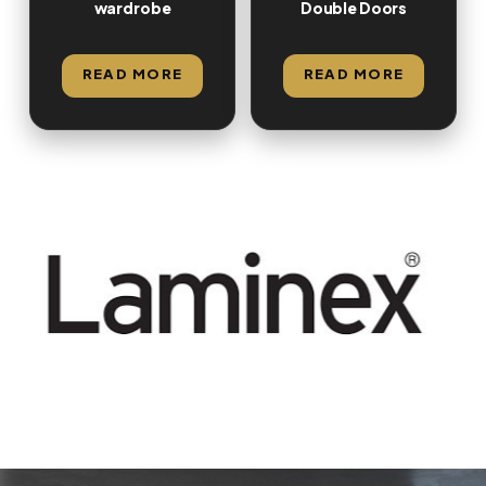
wardrobe
Double Doors
READ MORE
READ MORE