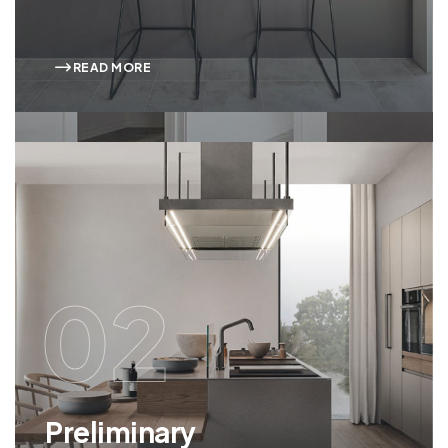
READ MORE
02
Preliminary