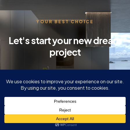
YOUR BEST CHOICE
Let's start your new dream
project
GET A QUOTE