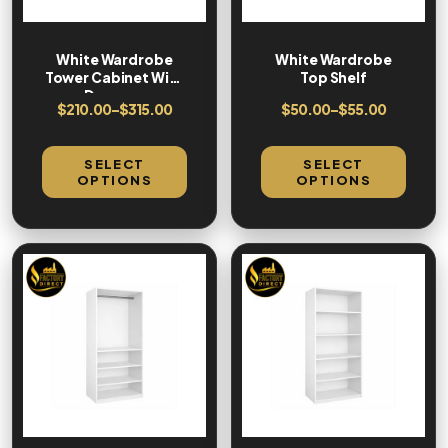
White Wardrobe
White Wardrobe
Tower Cabinet With
Top Shelf
Drawers
$
210.00
–
$
315.00
$
50.00
–
$
55.00
SELECT
SELECT
OPTIONS
OPTIONS