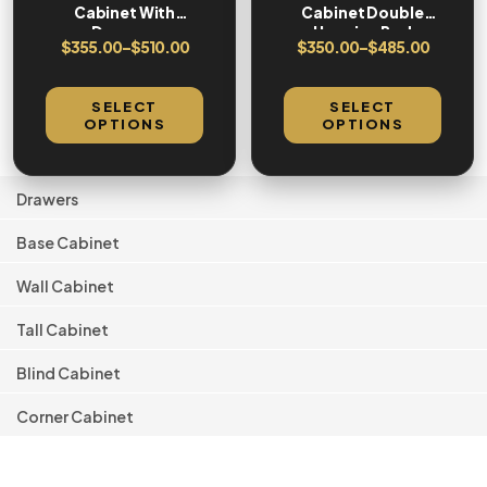
Cabinet With
Cabinet Double
Drawers
Hanging Rod
$
355.00
–
$
510.00
$
350.00
–
$
485.00
SELECT
SELECT
OPTIONS
OPTIONS
Drawers
Base Cabinet
Wall Cabinet
Tall Cabinet
Blind Cabinet
Corner Cabinet