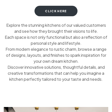
CLICK HERE
Explore the stunning kitchens of our valued customers
and see how they brought their visions to life.
Each space is not only functional but also a reflection of
personal style and lifestyle.
From modern elegance to rustic charm, browse a range
of designs, layouts, and finishes to spark inspiration for
your own dream kitchen.
Discover innovative solutions, thoughtful details, and
creative transformations that can help you imagine a
kitchen perfectly tailored to your taste and needs.