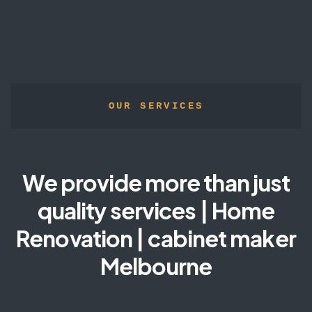
OUR SERVICES
We provide more than just
quality services | Home
Renovation | cabinet maker
Melbourne