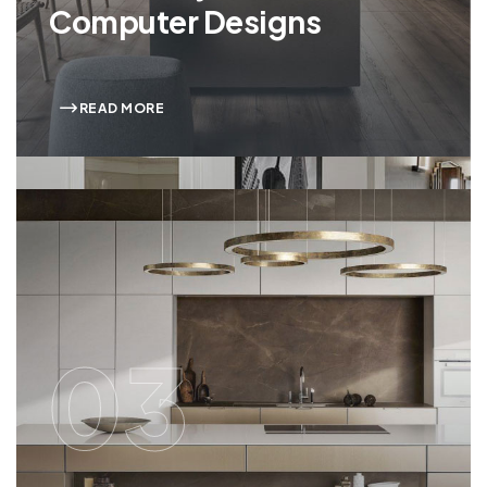
Computer Designs
READ MORE
03