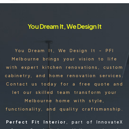
You Dream It, We Design It
You Dream It, We Design It – PFI
Melbourne brings your vision to life
with expert kitchen renovations, custom
cabinetry, and home renovation services.
Contact us today for a free quote and
let our skilled team transform your
Melbourne home with style,
functionality, and quality craftsmanship.
Perfect Fit Interior
, part of InnovateX