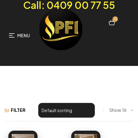
Call: 0409 00 77 55
0
MENU
FILTER
Show