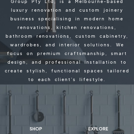
Group Pty Ltd, is a Melbourne-based
luxury renovation and custom joinery
business specialising in modern home
renovations, kitchen renovations,
bathroom renovations, custom cabinetry,
wardrobes, and interior solutions. We
focus on premium craftsmanship, smart
design, and professional installation to
create stylish, functional spaces tailored
to each client’s lifestyle.
SHOP
EXPLORE