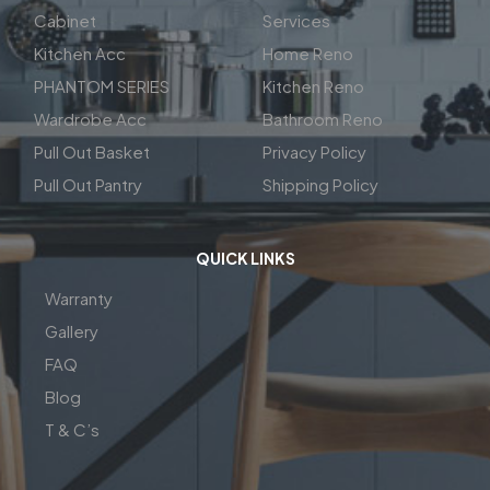
Cabinet
Services
Kitchen Acc
Home Reno
PHANTOM SERIES
Kitchen Reno
Wardrobe Acc
Bathroom Reno
Pull Out Basket
Privacy Policy
Pull Out Pantry
Shipping Policy
QUICK LINKS
Warranty
Gallery
FAQ
Blog
T & C’s