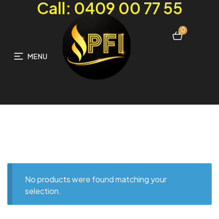
Call: 0409 00 77 55
0
MENU
No products were found matching your
selection.