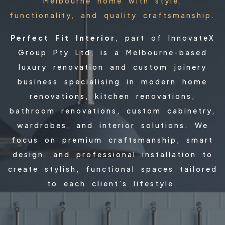
Melbourne home with style,
functionality, and quality craftsmanship.
Perfect Fit Interior
, part of InnovateX
Group Pty Ltd, is a Melbourne-based
luxury renovation and custom joinery
business specialising in modern home
renovations, kitchen renovations,
bathroom renovations, custom cabinetry,
wardrobes, and interior solutions. We
focus on premium craftsmanship, smart
design, and professional installation to
create stylish, functional spaces tailored
to each client’s lifestyle.