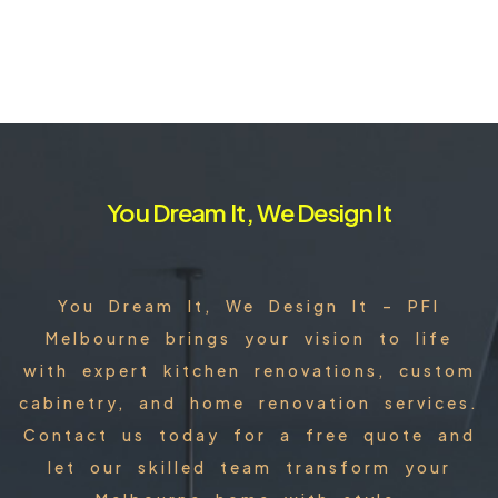
You Dream It, We Design It
You Dream It, We Design It – PFI
Melbourne brings your vision to life
with expert kitchen renovations, custom
cabinetry, and home renovation services.
Contact us today for a free quote and
let our skilled team transform your