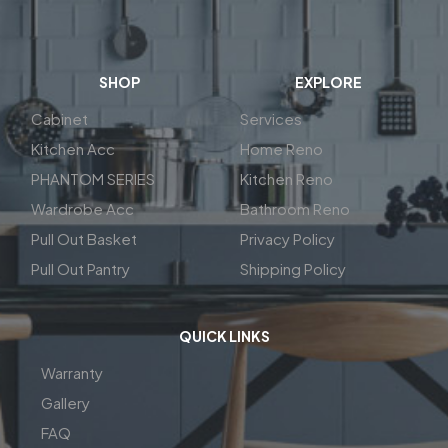
SHOP
EXPLORE
Cabinet
Services
Kitchen Acc
Home Reno
PHANTOM SERIES
Kitchen Reno
Wardrobe Acc
Bathroom Reno
Pull Out Basket
Privacy Policy
Pull Out Pantry
Shipping Policy
QUICK LINKS
Warranty
Gallery
FAQ