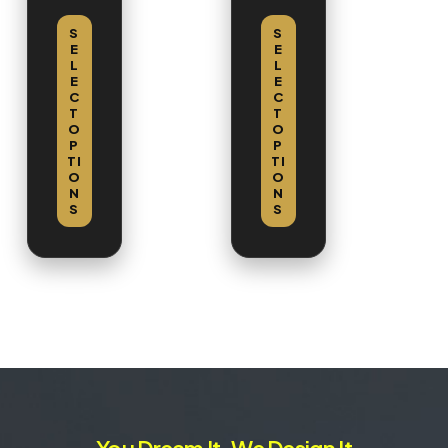
Cabi
net
S
S
E
E
L
L
E
E
C
C
T
T
O
O
P
P
TI
TI
O
O
N
N
S
S
You Dream It, We Design It