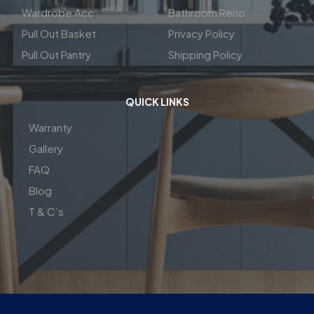
Wardrobe Acc
Bathroom Reno
Pull Out Basket
Privacy Policy
Pull Out Pantry
Shipping Policy
QUICK LINKS
Warranty
Gallery
FAQ
Blog
T & C’s
| Copyright© 2026 | Perfect Fit Interior | InnovateX Group