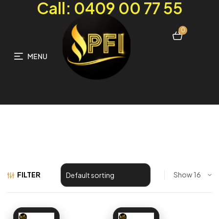
Call: 0409 00 77 55
0
MENU
FILTER
Show