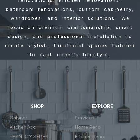
bathroom renovations, custom cabinetry,
wardrobes, and interior solutions. We
focus on premium craftsmanship, smart
design, and professional installation to
create stylish, functional spaces tailored
to each client’s lifestyle.
SHOP
EXPLORE
Cabinet
Services
Kitchen Acc
Home Reno
PHANTOM SERIES
Kitchen Reno