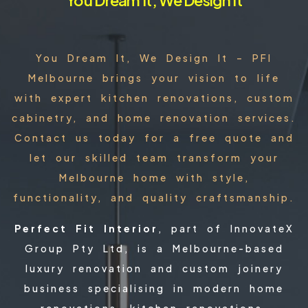
You Dream It, We Design It – PFI
Melbourne brings your vision to life
with expert kitchen renovations, custom
cabinetry, and home renovation services.
Contact us today for a free quote and
let our skilled team transform your
Melbourne home with style,
functionality, and quality craftsmanship.
Perfect Fit Interior
, part of InnovateX
Group Pty Ltd, is a Melbourne-based
luxury renovation and custom joinery
business specialising in modern home
renovations, kitchen renovations,