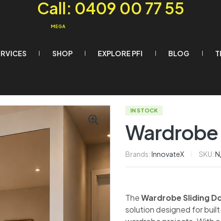
Call: 0409 00 77 55
MEGA
ERVICES
SHOP
EXPLORE PFI
BLOG
T
IN STOCK
Wardrobe 
Brands:
InnovateX
SKU:
N
The
Wardrobe Sliding D
solution designed for bui