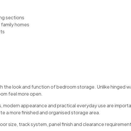
ng sections
 family homes
cts
h the look and function of bedroom storage. Unlike hinged w
oom feel more open.
ss, modern appearance and practical everyday use are importa
ate a more finished and organised storage area.
r size, track system, panel finish and clearance requirement