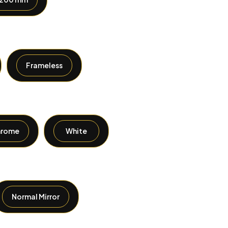
Frameless
hrome
White
Normal Mirror