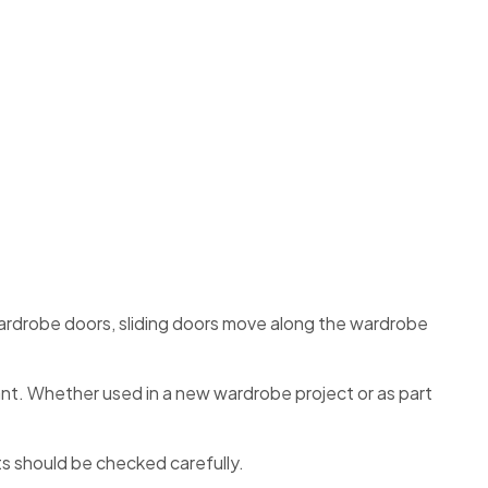
ardrobe doors, sliding doors move along the wardrobe
nt. Whether used in a new wardrobe project or as part
s should be checked carefully.