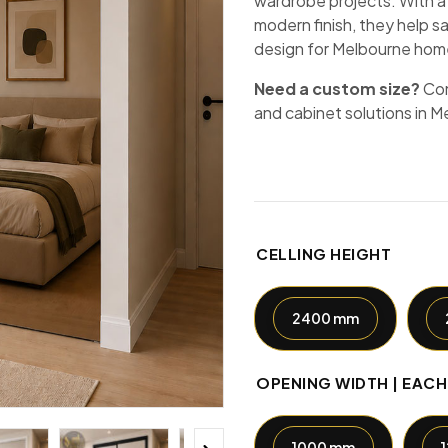
wardrobe projects. With a
modern finish, they help s
design for Melbourne hom
Need a custom size?
Co
and cabinet solutions in M
CELLING HEIGHT
2400 mm
OPENING WIDTH | EAC
1000 mm