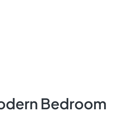
Modern Bedroom