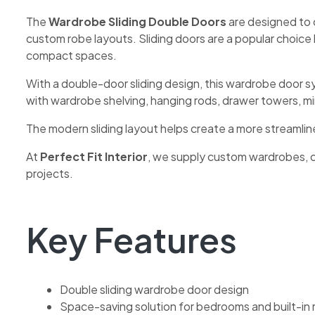
The
Wardrobe Sliding Double Doors
are designed to 
custom robe layouts. Sliding doors are a popular choic
compact spaces.
With a double-door sliding design, this wardrobe door 
with wardrobe shelving, hanging rods, drawer towers, 
The modern sliding layout helps create a more streamlin
At
Perfect Fit Interior
, we supply custom wardrobes, 
projects.
Key Features
Double sliding wardrobe door design
Space-saving solution for bedrooms and built-in