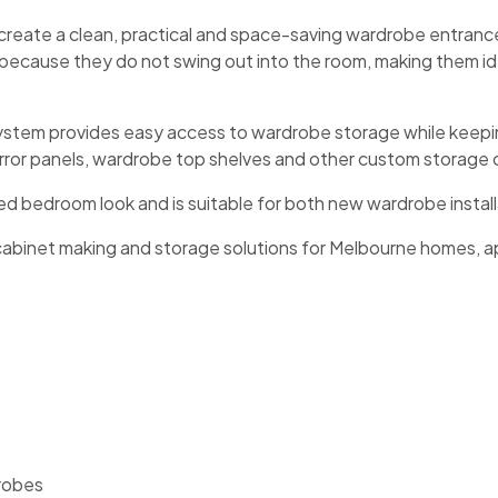
create a clean, practical and space-saving wardrobe entranc
e because they do not swing out into the room, making them
system provides easy access to wardrobe storage while keepin
mirror panels, wardrobe top shelves and other custom storag
ed bedroom look and is suitable for both new wardrobe instal
cabinet making and storage solutions for Melbourne homes, a
 robes