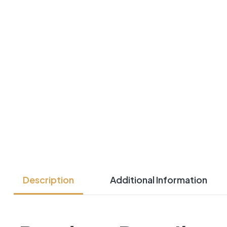
Description
Additional Information