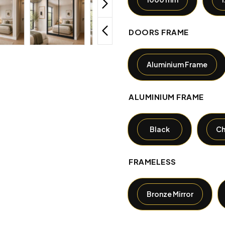
DOORS FRAME
Aluminium Frame
ALUMINIUM FRAME
Black
C
FRAMELESS
Bronze Mirror