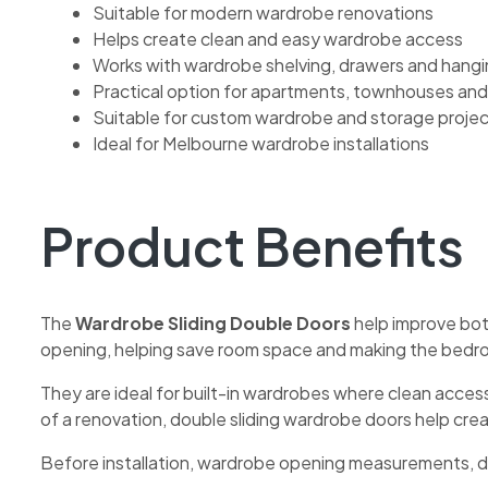
Suitable for modern wardrobe renovations
Helps create clean and easy wardrobe access
Works with wardrobe shelving, drawers and hangi
Practical option for apartments, townhouses and
Suitable for custom wardrobe and storage proje
Ideal for Melbourne wardrobe installations
Product Benefits
The
Wardrobe Sliding Double Doors
help improve bot
opening, helping save room space and making the bedr
They are ideal for built-in wardrobes where clean acce
of a renovation, double sliding wardrobe doors help cre
Before installation, wardrobe opening measurements, doo