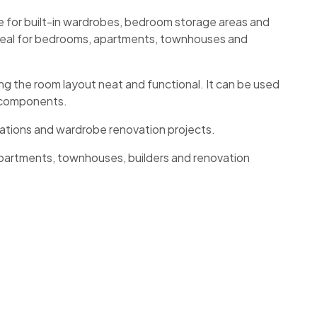
e for built-in wardrobes, bedroom storage areas and
 ideal for bedrooms, apartments, townhouses and
g the room layout neat and functional. It can be used
e components.
lations and wardrobe renovation projects.
partments, townhouses, builders and renovation