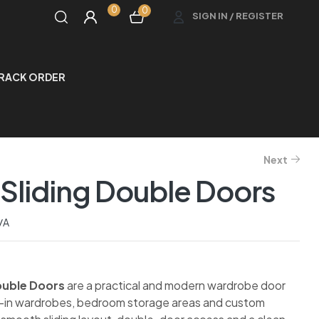
0
0
SIGN IN / REGISTER
RACK ORDER
Next
Sliding Double Doors
/A
ouble Doors
are a practical and modern wardrobe door
lt-in wardrobes, bedroom storage areas and custom