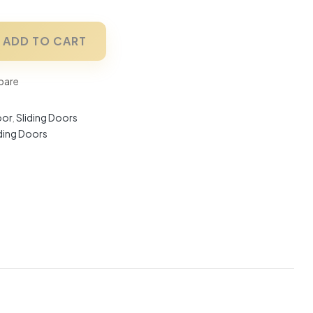
ADD TO CART
are
oor
,
Sliding Doors
iding Doors