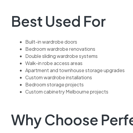
Best Used For
Built-in wardrobe doors
Bedroom wardrobe renovations
Double sliding wardrobe systems
Walk-in robe access areas
Apartment and townhouse storage upgrades
Custom wardrobe installations
Bedroom storage projects
Custom cabinetry Melbourne projects
Why Choose Perfec