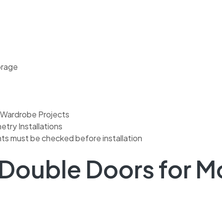
orage
 Wardrobe Projects
try Installations
ts must be checked before installation
 Double Doors for 