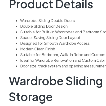
Product Details
Wardrobe Sliding Double Doors
Double Sliding Door Design
Suitable for Built-In Wardrobes and Bedroom St
Space-Saving Sliding Door Layout
Designed for Smooth Wardrobe Access
Modern Clean Finish
Suitable for Bedroom, Walk-In Robe and Custom
Ideal for Wardrobe Renovation and Custom Cabine
Door size, track system and opening measuremen
Wardrobe Sliding
Storage