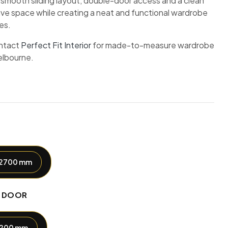
 smooth sliding layout, double-door access and a clean
ave space while creating a neat and functional wardrobe
es.
ntact
Perfect Fit Interior
for made-to-measure wardrobe
elbourne.
2700 mm
H DOOR
1200 mm