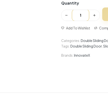
Quantity
Add To Wishlist
Comp
Categories:
Double Sliding D
Tags:
Double Sliding Door
,
Sl
Brands:
InnovateX