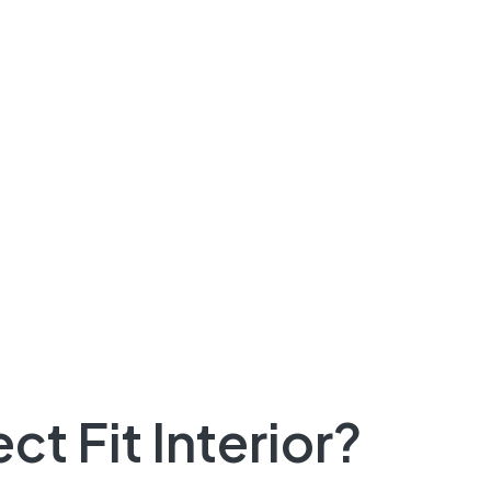
t Fit Interior?