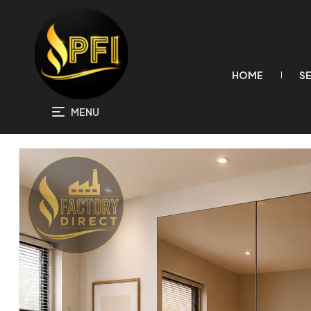
HOME
S
MENU