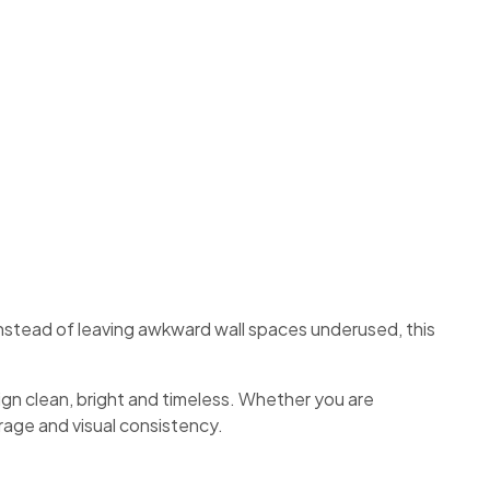
Instead of leaving awkward wall spaces underused, this
ign clean, bright and timeless. Whether you are
torage and visual consistency.