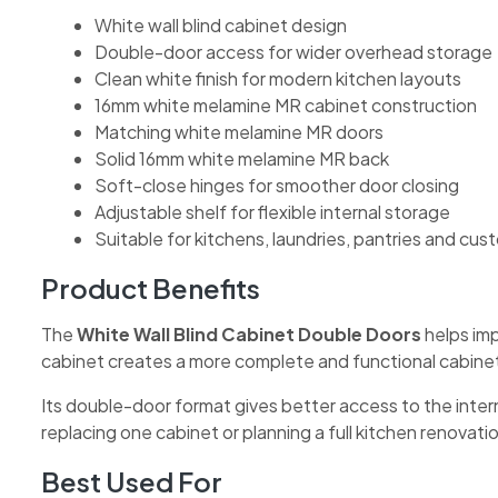
White wall blind cabinet design
Double-door access for wider overhead storage
Clean white finish for modern kitchen layouts
16mm white melamine MR cabinet construction
Matching white melamine MR doors
Solid 16mm white melamine MR back
Soft-close hinges for smoother door closing
Adjustable shelf for flexible internal storage
Suitable for kitchens, laundries, pantries and cu
Product Benefits
The
White Wall Blind Cabinet Double Doors
helps imp
cabinet creates a more complete and functional cabinet
Its double-door format gives better access to the intern
replacing one cabinet or planning a full kitchen renovatio
Best Used For