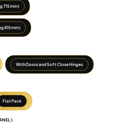
g 715 mm )
g 815 mm )
With Doors and Soft Close Hinges
Flat Pack
ANEL)