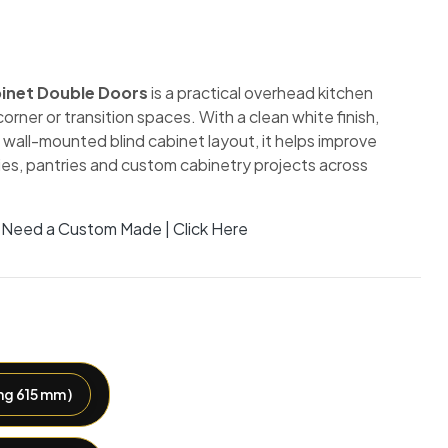
binet Double Doors
is a practical overhead kitchen
orner or transition spaces. With a clean white finish,
wall-mounted blind cabinet layout, it helps improve
ries, pantries and custom cabinetry projects across
Need a Custom Made | Click Here
g 615 mm )