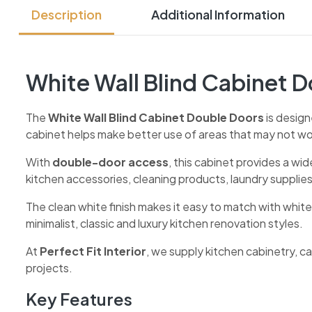
Description
Additional Information
White Wall Blind Cabinet 
The
White Wall Blind Cabinet Double Doors
is design
cabinet helps make better use of areas that may not work
With
double-door access
, this cabinet provides a wid
kitchen accessories, cleaning products, laundry supplie
The clean white finish makes it easy to match with white
minimalist, classic and luxury kitchen renovation styles.
At
Perfect Fit Interior
, we supply kitchen cabinetry, 
projects.
Key Features