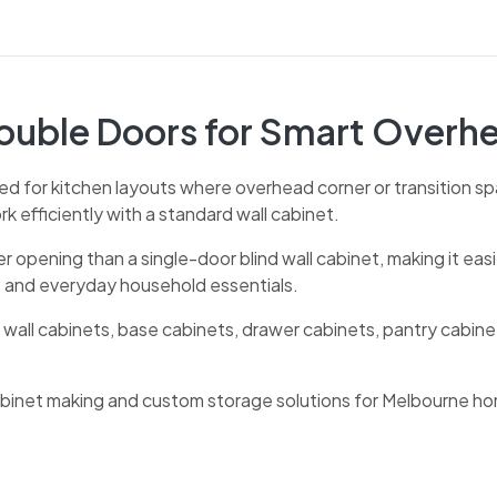
Double Doors for Smart Overh
ed for kitchen layouts where overhead corner or transition spa
 efficiently with a standard wall cabinet.
er opening than a single-door blind wall cabinet, making it eas
s and everyday household essentials.
 wall cabinets, base cabinets, drawer cabinets, pantry cabine
cabinet making and custom storage solutions for Melbourne h