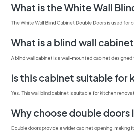
What is the White Wall Bli
The White Wall Blind Cabinet Double Doors is used for o
What is a blind wall cabine
A blind wall cabinet is a wall-mounted cabinet designed t
Is this cabinet suitable for
Yes. This wall blind cabinet is suitable for kitchen ren
Why choose double doors i
Double doors provide a wider cabinet opening, making it 