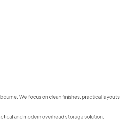
ourne. We focus on clean finishes, practical layouts
actical and modern overhead storage solution.