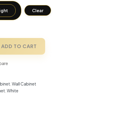
ight
Clear
ADD TO CART
are
binet
,
Wall Cabinet
net
,
White