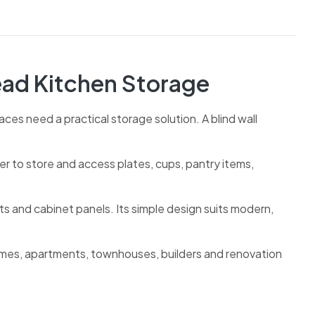
ead Kitchen Storage
ces need a practical storage solution. A blind wall
ier to store and access plates, cups, pantry items,
ts and cabinet panels. Its simple design suits modern,
omes, apartments, townhouses, builders and renovation