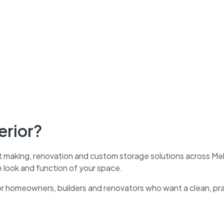
erior?
t making, renovation and custom storage solutions across Melb
e look and function of your space.
for homeowners, builders and renovators who want a clean, pr