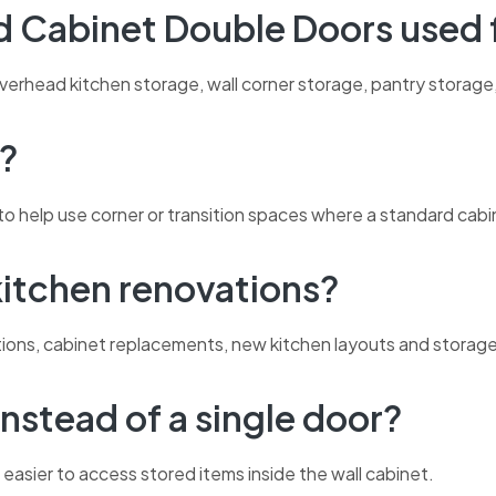
nd Cabinet Double Doors used 
verhead kitchen storage, wall corner storage, pantry storage
t?
o help use corner or transition spaces where a standard cabine
 kitchen renovations?
ovations, cabinet replacements, new kitchen layouts and stora
nstead of a single door?
easier to access stored items inside the wall cabinet.