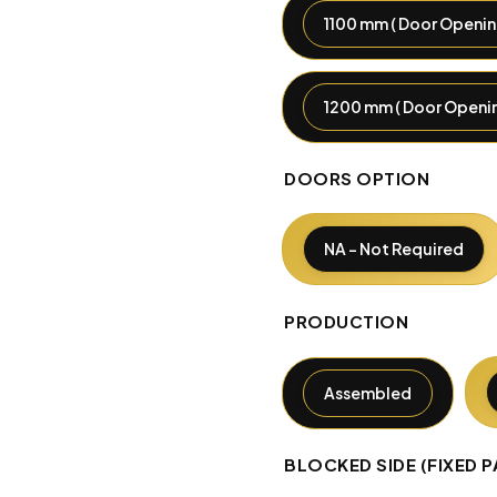
1100 mm ( Door Openin
1200 mm ( Door Openin
DOORS OPTION
NA - Not Required
PRODUCTION
Assembled
BLOCKED SIDE (FIXED P