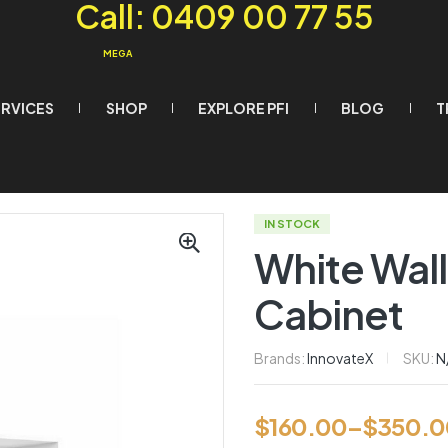
Call: 0409 00 77 55
MEGA
ERVICES
SHOP
EXPLORE PFI
BLOG
T
IN STOCK
White Wall
Cabinet
Brands:
InnovateX
SKU:
N
$
160.00
–
$
350.0