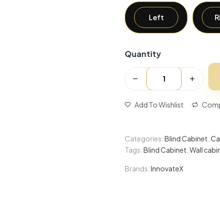
Left
R
Quantity
Add To Wishlist
Comp
Categories:
Blind Cabinet
,
Ca
Tags:
Blind Cabinet
,
Wall cabi
Brands:
InnovateX