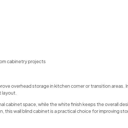
stom cabinetry projects
rove overhead storage in kitchen corner or transition areas. 
 layout.
al cabinet space, while the white finish keeps the overall des
n, this wall blind cabinet is a practical choice for improving s