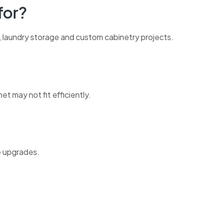
for?
, laundry storage and custom cabinetry projects.
t may not fit efficiently.
ge upgrades.