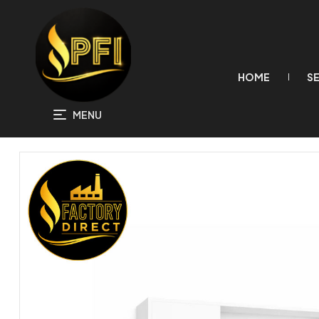
HOME
S
MENU