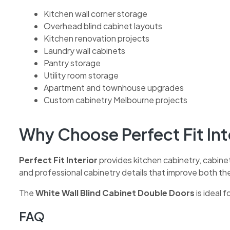
Kitchen wall corner storage
Overhead blind cabinet layouts
Kitchen renovation projects
Laundry wall cabinets
Pantry storage
Utility room storage
Apartment and townhouse upgrades
Custom cabinetry Melbourne projects
Why Choose Perfect Fit Int
Perfect Fit Interior
provides kitchen cabinetry, cabine
and professional cabinetry details that improve both th
The
White Wall Blind Cabinet Double Doors
is ideal 
FAQ