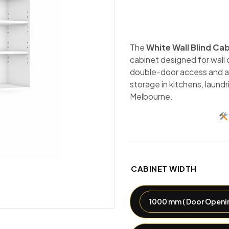
The
White Wall Blind Ca
cabinet designed for wall c
double-door access and a 
storage in kitchens, laund
Melbourne.
CABINET WIDTH
1000 mm ( Door Openin