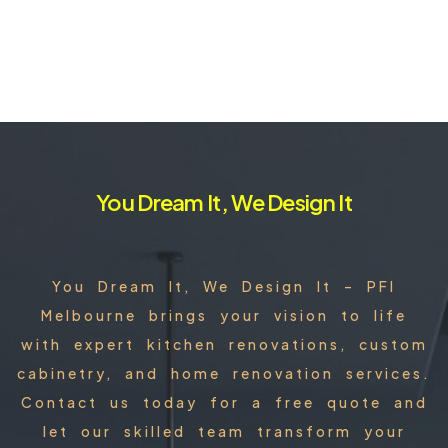
You Dream It, We Design It
You Dream It, We Design It – PFI
Melbourne brings your vision to life
with expert kitchen renovations, custom
cabinetry, and home renovation services.
Contact us today for a free quote and
let our skilled team transform your