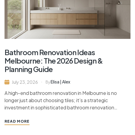
Bathroom Renovation Ideas
Melbourne: The 2026 Design &
Planning Guide
Elisa | Alex
July 23, 2026
By
A high-end bathroom renovation in Melbourne is no
longer just about choosing tiles; it’s a strategic
investment in sophisticated bathroom renovation…
READ MORE