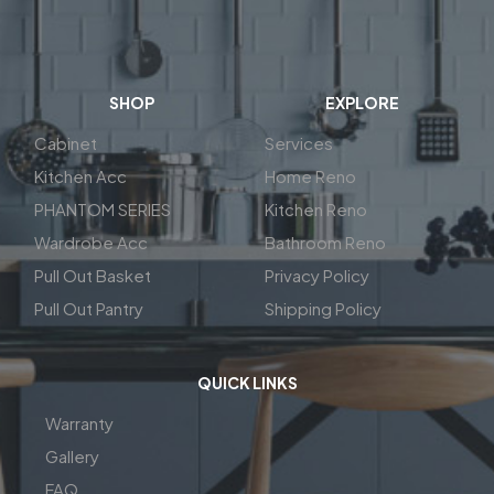
SHOP
EXPLORE
Cabinet
Services
Kitchen Acc
Home Reno
PHANTOM SERIES
Kitchen Reno
Wardrobe Acc
Bathroom Reno
Pull Out Basket
Privacy Policy
Pull Out Pantry
Shipping Policy
QUICK LINKS
Warranty
Gallery
FAQ