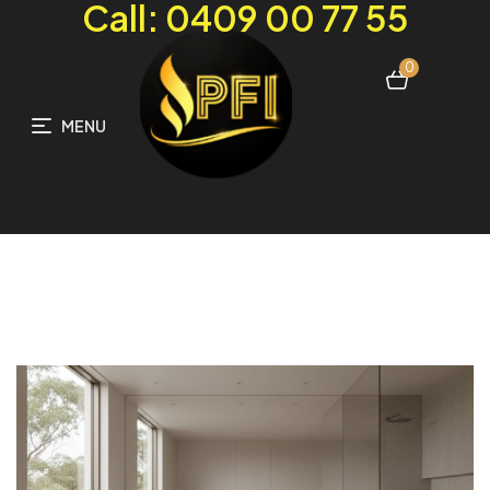
Call: 0409 00 77 55
0
MENU