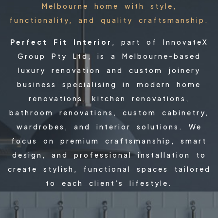
Melbourne home with style,
functionality, and quality craftsmanship.
Perfect Fit Interior
, part of InnovateX
Group Pty Ltd, is a Melbourne-based
luxury renovation and custom joinery
business specialising in modern home
renovations, kitchen renovations,
bathroom renovations, custom cabinetry,
wardrobes, and interior solutions. We
focus on premium craftsmanship, smart
design, and professional installation to
create stylish, functional spaces tailored
to each client’s lifestyle.