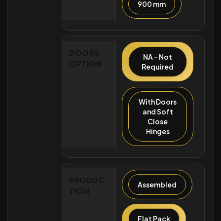
900 mm
DOORS
NA - Not
OPTION
Required
With Doors
and Soft
Close
Hinges
PRODUC
Assembled
TION
Flat Pack