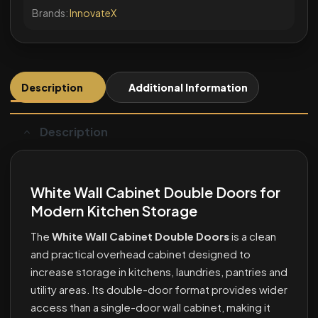
Brands:
InnovateX
Description
Additional Information
Description
White Wall Cabinet Double Doors for
Modern Kitchen Storage
The
White Wall Cabinet Double Doors
is a clean
and practical overhead cabinet designed to
increase storage in kitchens, laundries, pantries and
utility areas. Its double-door format provides wider
access than a single-door wall cabinet, making it