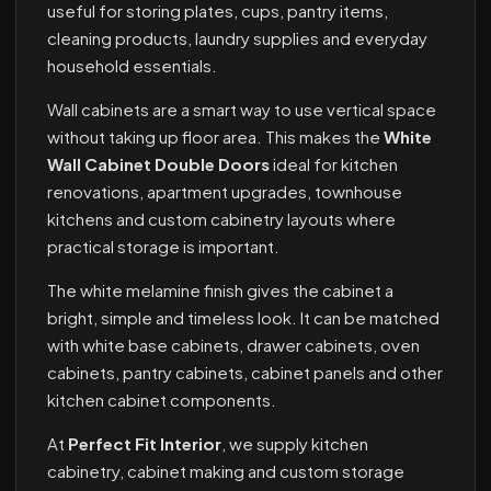
useful for storing plates, cups, pantry items,
cleaning products, laundry supplies and everyday
household essentials.
Wall cabinets are a smart way to use vertical space
without taking up floor area. This makes the
White
Wall Cabinet Double Doors
ideal for kitchen
renovations, apartment upgrades, townhouse
kitchens and custom cabinetry layouts where
practical storage is important.
The white melamine finish gives the cabinet a
bright, simple and timeless look. It can be matched
with white base cabinets, drawer cabinets, oven
cabinets, pantry cabinets, cabinet panels and other
kitchen cabinet components.
At
Perfect Fit Interior
, we supply kitchen
cabinetry, cabinet making and custom storage