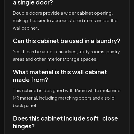
a single door?
Double doors provide a wider cabinet opening,
making it easier to access stored items inside the
wall cabinet.
Can this cabinet be used in a laundry?
Yes. It can be used in laundries, utility rooms, pantry
areas and other interior storage spaces.
What material is this wall cabinet
made from?
This cabinet is designed with 16mm white melamine
MR material, including matching doors and a solid
back panel.
Does this cabinet include soft-close
hinges?