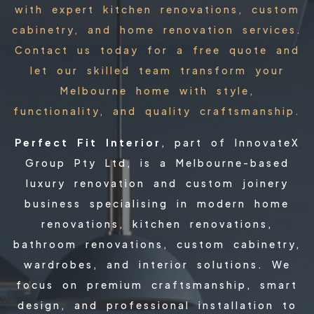
with expert kitchen renovations, custom
cabinetry, and home renovation services.
Contact us today for a free quote and
let our skilled team transform your
Melbourne home with style,
functionality, and quality craftsmanship.
Perfect Fit Interior
, part of InnovateX
Group Pty Ltd, is a Melbourne-based
luxury renovation and custom joinery
business specialising in modern home
renovations, kitchen renovations,
bathroom renovations, custom cabinetry,
wardrobes, and interior solutions. We
focus on premium craftsmanship, smart
design, and professional installation to