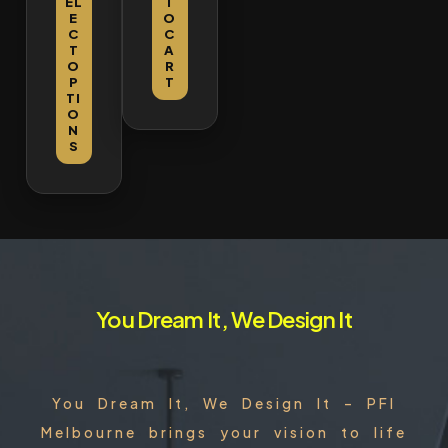
EL
T
EL
EL
Doo
Cabi
E
O
E
E
r
net
C
C
C
C
T
A
T
T
O
R
O
O
P
T
P
P
TI
TI
TI
O
O
O
N
N
N
S
S
S
You Dream It, We Design It
You Dream It, We Design It – PFI
Melbourne brings your vision to life