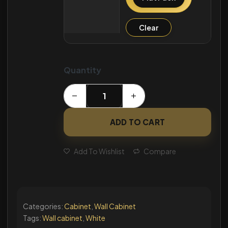
Clear
Quantity
ADD TO CART
Add To Wishlist
Compare
Categories:
Cabinet
,
Wall Cabinet
Tags:
Wall cabinet
,
White