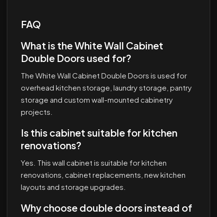
FAQ
What is the White Wall Cabinet
Double Doors used for?
The White Wall Cabinet Double Doors is used for
overhead kitchen storage, laundry storage, pantry
storage and custom wall-mounted cabinetry
projects.
Is this cabinet suitable for kitchen
renovations?
Yes. This wall cabinet is suitable for kitchen
renovations, cabinet replacements, new kitchen
layouts and storage upgrades.
Why choose double doors instead of