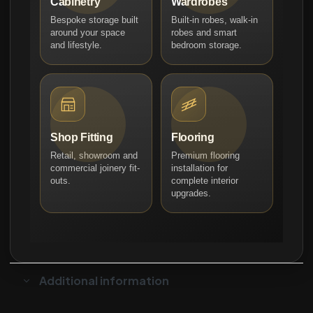
Cabinetry
Wardrobes
Bespoke storage built
Built-in robes, walk-in
around your space
robes and smart
and lifestyle.
bedroom storage.
Shop Fitting
Flooring
Retail, showroom and
Premium flooring
commercial joinery fit-
installation for
outs.
complete interior
upgrades.
Additional information