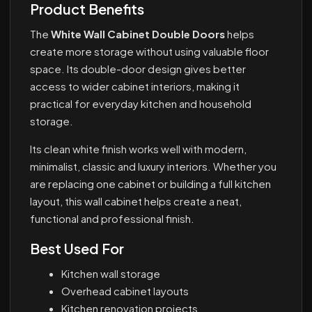
Product Benefits
The
White Wall Cabinet Double Doors
helps
create more storage without using valuable floor
space. Its double-door design gives better
access to wider cabinet interiors, making it
practical for everyday kitchen and household
storage.
Its clean white finish works well with modern,
minimalist, classic and luxury interiors. Whether you
are replacing one cabinet or building a full kitchen
layout, this wall cabinet helps create a neat,
functional and professional finish.
Best Used For
Kitchen wall storage
Overhead cabinet layouts
Kitchen renovation projects