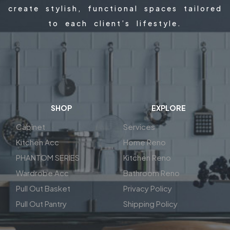
create stylish, functional spaces tailored
to each client’s lifestyle.
SHOP
EXPLORE
Cabinet
Services
Kitchen Acc
Home Reno
PHANTOM SERIES
Kitchen Reno
Wardrobe Acc
Bathroom Reno
Pull Out Basket
Privacy Policy
Pull Out Pantry
Shipping Policy