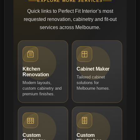
EXPLORE MORE SERVICES
Quick links to Perfect Fit Interior’s most
requested renovation, cabinetry and fit-out
services across Melbourne.
Kitchen
Cabinet Maker
Renovation
Tailored cabinet
Modern layouts,
solutions for
custom cabinetry and
Melbourne homes.
premium finishes.
Custom
Custom