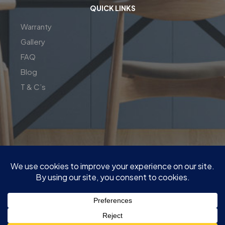
QUICK LINKS
Warranty
Gallery
FAQ
Blog
T & C’s
| Copyright© 2026 | Perfect Fit Interior | InnovateX Group
Pty LTD
| ABN : 76 650 231 646 | M:
0409 00 77 55
|
Quote@PerfectFitInterior.com.au
|
Factory and show room : 13 Network Dr, Carrum Downs VIC
3201