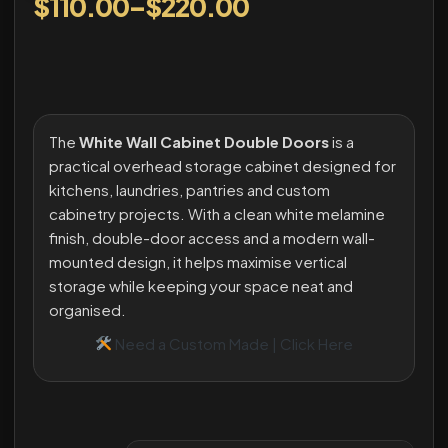
$
110.00
–
$
220.00
The
White Wall Cabinet Double Doors
is a
practical overhead storage cabinet designed for
kitchens, laundries, pantries and custom
cabinetry projects. With a clean white melamine
finish, double-door access and a modern wall-
mounted design, it helps maximise vertical
storage while keeping your space neat and
organised.
Need a Custom Made | Click Here