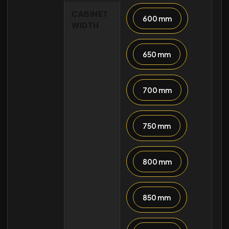
CABINET
600 mm
WIDTH
650 mm
700 mm
750 mm
800 mm
850 mm