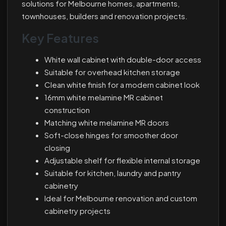
solutions for Melbourne homes, apartments,
townhouses, builders and renovation projects.
Key Features
White wall cabinet with double-door access
Suitable for overhead kitchen storage
Clean white finish for a modern cabinet look
16mm white melamine MR cabinet
construction
Matching white melamine MR doors
Soft-close hinges for smoother door
closing
Adjustable shelf for flexible internal storage
Suitable for kitchen, laundry and pantry
cabinetry
Ideal for Melbourne renovation and custom
cabinetry projects