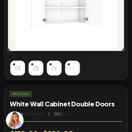
IN STOCK
White Wall Cabinet Double Doors
Brands:
InnovateX
SKU:
N/A