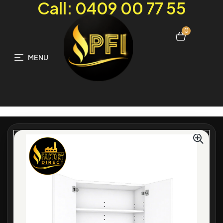
Call: 0409 00 77 55
0
MENU