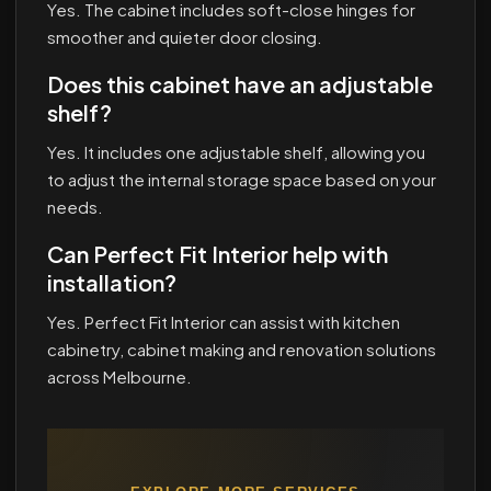
Yes. The cabinet includes soft-close hinges for
smoother and quieter door closing.
Does this cabinet have an adjustable
shelf?
Yes. It includes one adjustable shelf, allowing you
to adjust the internal storage space based on your
needs.
Can Perfect Fit Interior help with
installation?
Yes. Perfect Fit Interior can assist with kitchen
cabinetry, cabinet making and renovation solutions
across Melbourne.