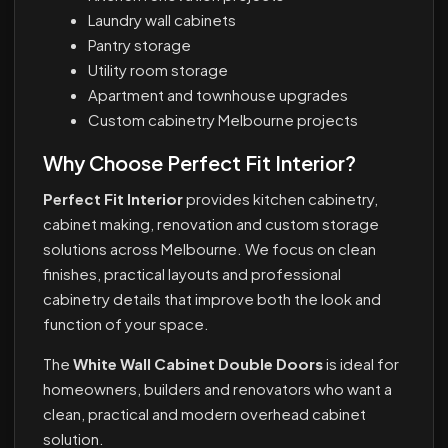
Laundry wall cabinets
Pantry storage
Utility room storage
Apartment and townhouse upgrades
Custom cabinetry Melbourne projects
Why Choose Perfect Fit Interior?
Perfect Fit Interior
provides kitchen cabinetry,
cabinet making, renovation and custom storage
solutions across Melbourne. We focus on clean
finishes, practical layouts and professional
cabinetry details that improve both the look and
function of your space.
The
White Wall Cabinet Double Doors
is ideal for
homeowners, builders and renovators who want a
clean, practical and modern overhead cabinet
solution.