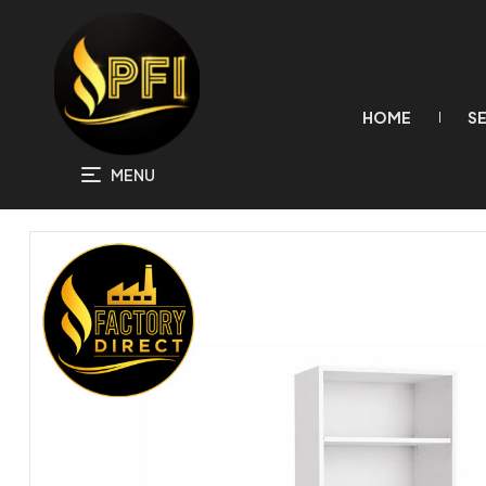
HOME
S
MENU