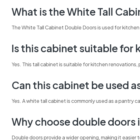
What is the White Tall Cab
The White Tall Cabinet Double Doors is used for kitchen 
Is this cabinet suitable for
Yes. This tall cabinet is suitable for kitchen renovatio
Can this cabinet be used a
Yes. A white tall cabinet is commonly used as a pantry c
Why choose double doors i
Double doors provide a wider opening, making it easier t