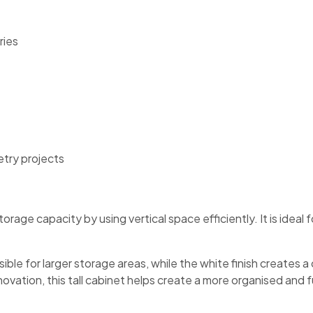
ries
etry projects
orage capacity by using vertical space efficiently. It is ideal 
e for larger storage areas, while the white finish creates a 
vation, this tall cabinet helps create a more organised and fu