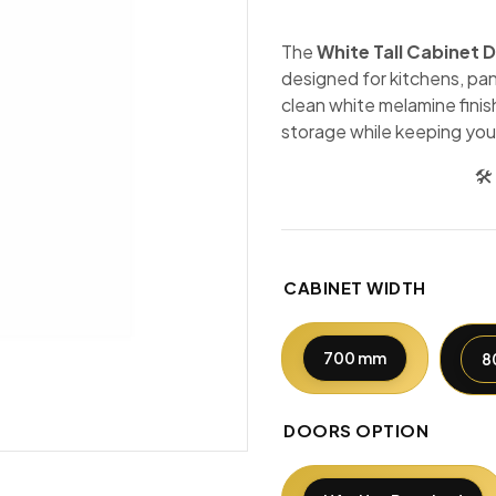
The
White Tall Cabinet 
designed for kitchens, pan
clean white melamine finis
storage while keeping you
🛠
CABINET WIDTH
700 mm
8
DOORS OPTION