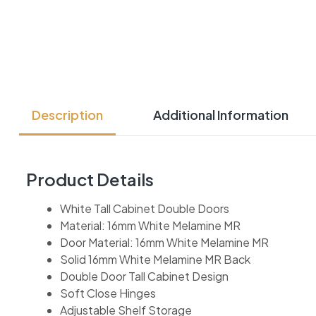
Description
Additional Information
Product Details
White Tall Cabinet Double Doors
Material: 16mm White Melamine MR
Door Material: 16mm White Melamine MR
Solid 16mm White Melamine MR Back
Double Door Tall Cabinet Design
Soft Close Hinges
Adjustable Shelf Storage