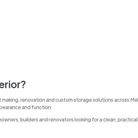
erior?
t making, renovation and custom storage solutions across Melb
ppearance and function.
eowners, builders and renovators looking for a clean, practica