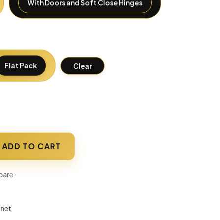
With Doors and Soft Close Hinges
Flat Pack
Clear
ADD TO CART
are
inet