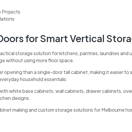
e Projects
lations
Doors for Smart Vertical Stor
actical storage solution for kitchens, pantries, laundries and ut
age without using more floor space.
der opening than a single-door tall cabinet, making it easier t
 everyday household essentials.
with white base cabinets, wall cabinets, drawer cabinets, ov
itchen designs.
cabinet making and custom storage solutions for Melbourne h