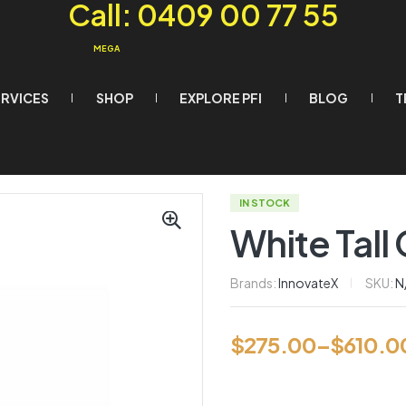
Call: 0409 00 77 55
MEGA
ERVICES
SHOP
EXPLORE PFI
BLOG
T
IN STOCK
White Tall
Brands:
InnovateX
SKU:
N
$
275.00
–
$
610.0