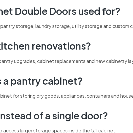
inet Double Doors used for?
pantry storage, laundry storage, utility storage and custom c
 kitchen renovations?
ns, pantry upgrades, cabinet replacements and new cabinetry la
s a pantry cabinet?
abinet for storing dry goods, appliances, containers and hous
nstead of a single door?
o access larger storage spaces inside the tall cabinet.