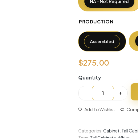
NA - Not Required
PRODUCTION
Assembled
$
275.00
Quantity
Add To Wishlist
Comp
Categories:
Cabinet
,
Tall Cab
Tags:
Tall Cabinets
,
White