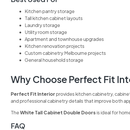
Kitchen pantry storage
Tall kitchen cabinet layouts
Laundry storage
Utility room storage
Apartment and townhouse upgrades
Kitchen renovation projects
Custom cabinetry Melbourne projects
General household storage
Why Choose Perfect Fit Int
Perfect Fit Interior
provides kitchen cabinetry, cabine
and professional cabinetry details that improve both a
The
White Tall Cabinet Double Doors
is ideal for hom
FAQ