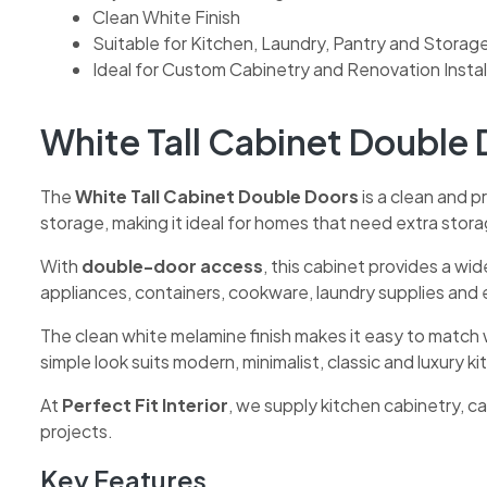
Clean White Finish
Suitable for Kitchen, Laundry, Pantry and Storag
Ideal for Custom Cabinetry and Renovation Instal
White Tall Cabinet Double 
The
White Tall Cabinet Double Doors
is a clean and pr
storage, making it ideal for homes that need extra stor
With
double-door access
, this cabinet provides a wi
appliances, containers, cookware, laundry supplies and
The clean white melamine finish makes it easy to match 
simple look suits modern, minimalist, classic and luxury k
At
Perfect Fit Interior
, we supply kitchen cabinetry, 
projects.
Key Features