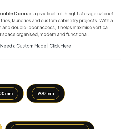
Double Doors
is a practical full-height storage cabinet
tries, laundries and custom cabinetry projects. With a
h and double-door access, it helps maximise vertical
r space organised, modern and functional.
Need a Custom Made | Click Here
00 mm
900 mm