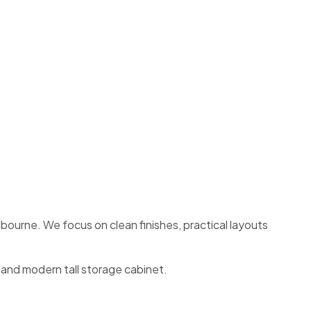
ourne. We focus on clean finishes, practical layouts
l and modern tall storage cabinet.