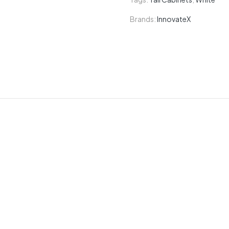
Brands:
InnovateX