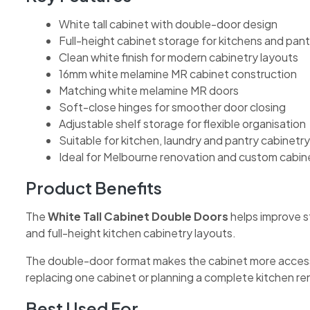
White tall cabinet with double-door design
Full-height cabinet storage for kitchens and pant
Clean white finish for modern cabinetry layouts
16mm white melamine MR cabinet construction
Matching white melamine MR doors
Soft-close hinges for smoother door closing
Adjustable shelf storage for flexible organisation
Suitable for kitchen, laundry and pantry cabinetry
Ideal for Melbourne renovation and custom cabin
Product Benefits
The
White Tall Cabinet Double Doors
helps improve st
and full-height kitchen cabinetry layouts.
The double-door format makes the cabinet more accessibl
replacing one cabinet or planning a complete kitchen reno
Best Used For