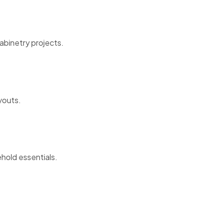
abinetry projects.
youts.
ehold essentials.