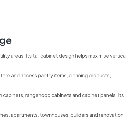
age
ility areas. Its tall cabinet design helps maximise vertical
o store and access pantry items, cleaning products,
en cabinets, rangehood cabinets and cabinet panels. Its
omes, apartments, townhouses, builders and renovation