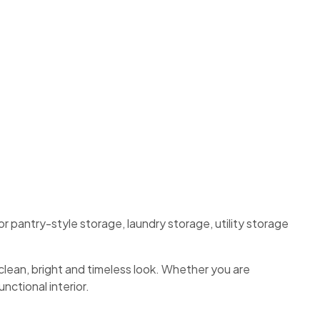
for pantry-style storage, laundry storage, utility storage
clean, bright and timeless look. Whether you are
nctional interior.