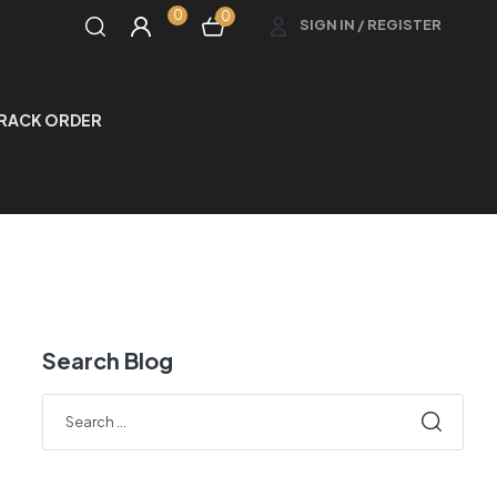
0
0
SIGN IN / REGISTER
RACK ORDER
Search Blog