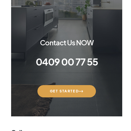
Contact Us NOW
0409 00 77 55
GET STARTED