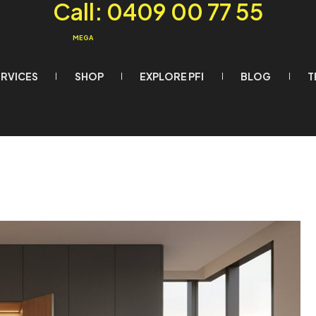
Call: 0409 00 77 55
MEGA
ERVICES
SHOP
EXPLORE PFI
BLOG
T