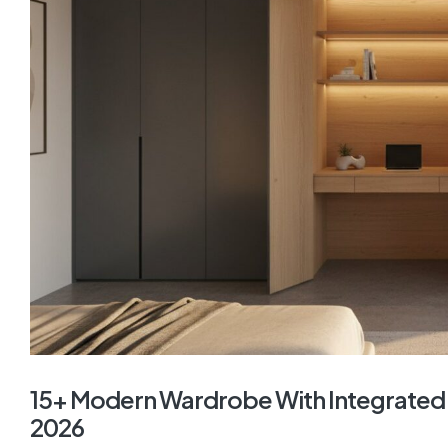
15+ Modern Wardrobe With Integrated 
2026