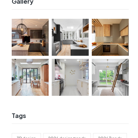
Gallery
Tags