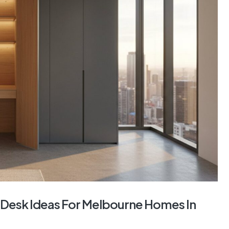
Desk Ideas For Melbourne Homes In