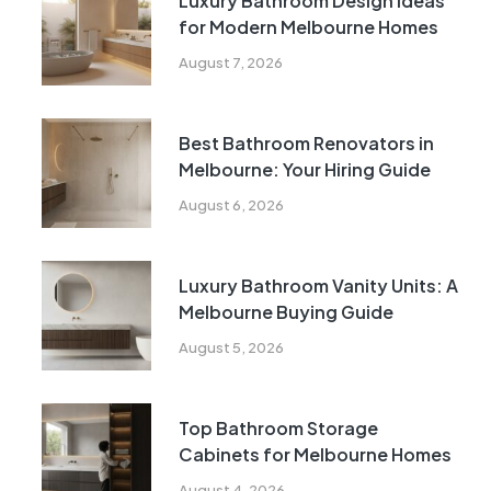
Luxury Bathroom Design Ideas
for Modern Melbourne Homes
August 7, 2026
Best Bathroom Renovators in
Melbourne: Your Hiring Guide
August 6, 2026
Luxury Bathroom Vanity Units: A
Melbourne Buying Guide
August 5, 2026
Top Bathroom Storage
Cabinets for Melbourne Homes
August 4, 2026