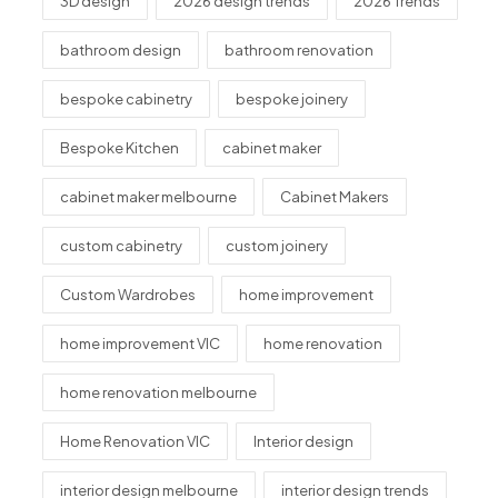
3D design
2026 design trends
2026 Trends
bathroom design
bathroom renovation
bespoke cabinetry
bespoke joinery
Bespoke Kitchen
cabinet maker
cabinet maker melbourne
Cabinet Makers
custom cabinetry
custom joinery
Custom Wardrobes
home improvement
home improvement VIC
home renovation
home renovation melbourne
Home Renovation VIC
Interior design
interior design melbourne
interior design trends