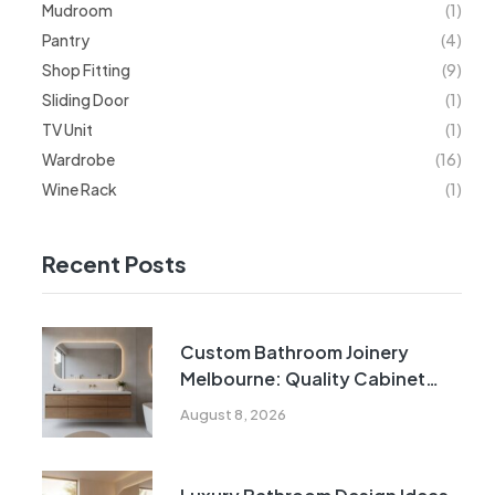
Mudroom
(1)
Pantry
(4)
Shop Fitting
(9)
Sliding Door
(1)
TV Unit
(1)
Wardrobe
(16)
Wine Rack
(1)
Recent Posts
Custom Bathroom Joinery
Melbourne: Quality Cabinet
Solutions
August 8, 2026