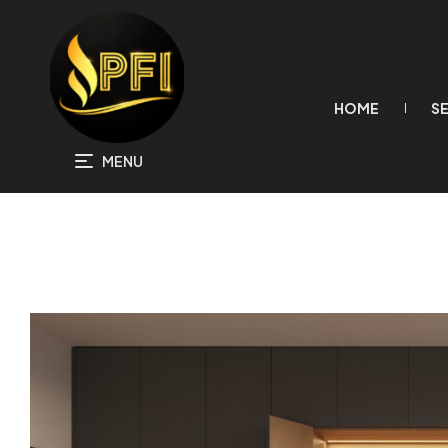
HOME
S
MENU