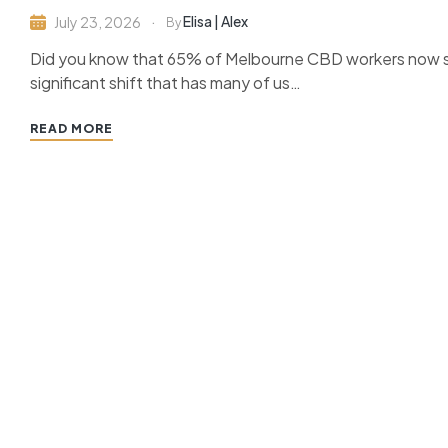
Elisa | Alex
July 23, 2026
By
Did you know that 65% of Melbourne CBD workers now spe
significant shift that has many of us…
READ MORE