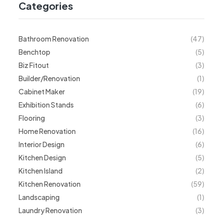
Categories
Bathroom Renovation
(47)
Benchtop
(5)
Biz Fitout
(3)
Builder/Renovation
(1)
Cabinet Maker
(19)
Exhibition Stands
(6)
Flooring
(3)
Home Renovation
(16)
Interior Design
(6)
Kitchen Design
(5)
Kitchen Island
(2)
Kitchen Renovation
(59)
Landscaping
(1)
Laundry Renovation
(3)