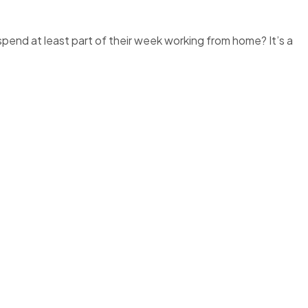
nd at least part of their week working from home? It’s a