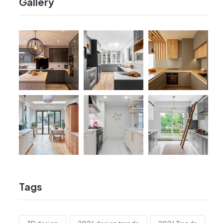
Gallery
Tags