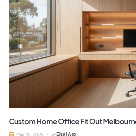
Custom Home Office Fit Out Melbourne
Elisa | Alex
May 25, 2026
By