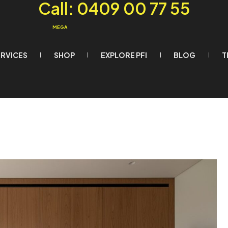
Call: 0409 00 77 55
MEGA
ERVICES
SHOP
EXPLORE PFI
BLOG
T