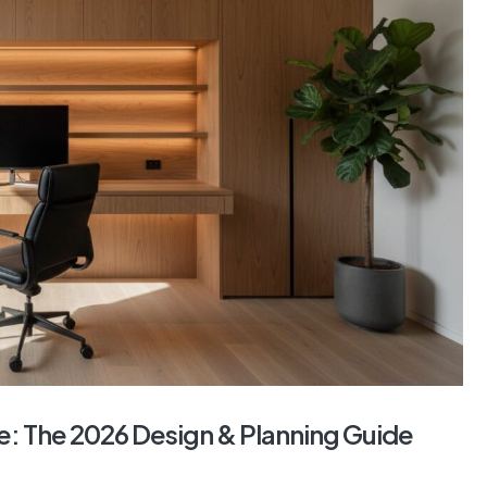
: The 2026 Design & Planning Guide