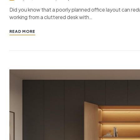
Did you know that a poorly planned office layout can redu
working from a cluttered desk with…
READ MORE