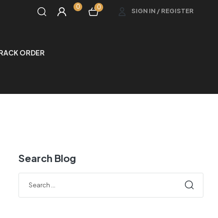
0
0
SIGN IN / REGISTER
RACK ORDER
Search Blog