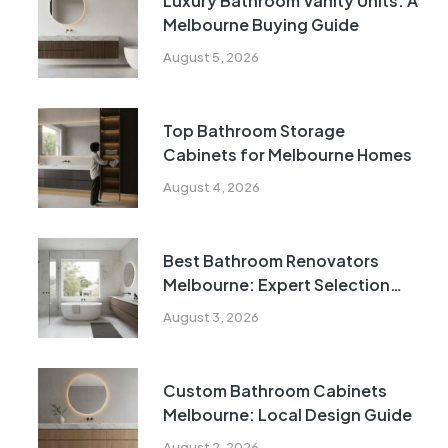
Luxury Bathroom Vanity Units: A
Melbourne Buying Guide
August 5, 2026
Top Bathroom Storage
Cabinets for Melbourne Homes
August 4, 2026
Best Bathroom Renovators
Melbourne: Expert Selection
Guide
August 3, 2026
Custom Bathroom Cabinets
Melbourne: Local Design Guide
August 2, 2026