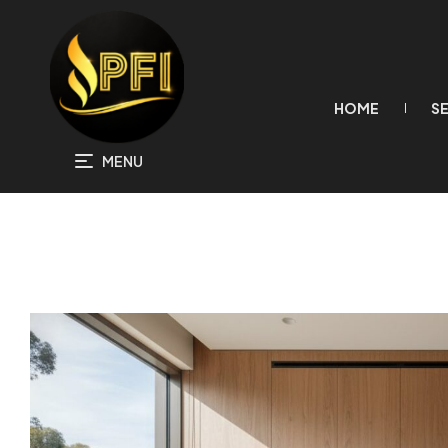
HOME
S
MENU