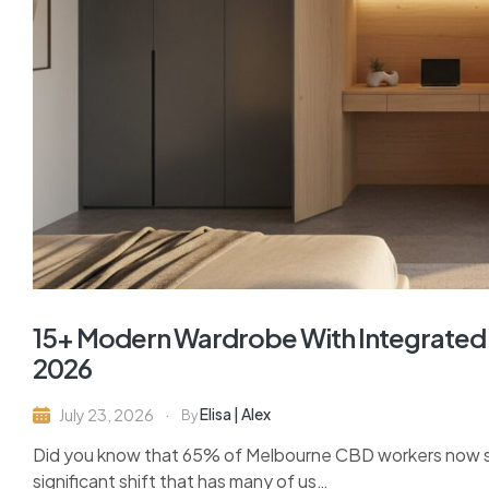
15+ Modern Wardrobe With Integrated 
2026
Elisa | Alex
July 23, 2026
By
Did you know that 65% of Melbourne CBD workers now spe
significant shift that has many of us…