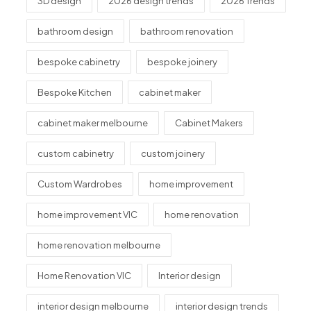
3D design
2026 design trends
2026 Trends
bathroom design
bathroom renovation
bespoke cabinetry
bespoke joinery
Bespoke Kitchen
cabinet maker
cabinet maker melbourne
Cabinet Makers
custom cabinetry
custom joinery
Custom Wardrobes
home improvement
home improvement VIC
home renovation
home renovation melbourne
Home Renovation VIC
Interior design
interior design melbourne
interior design trends