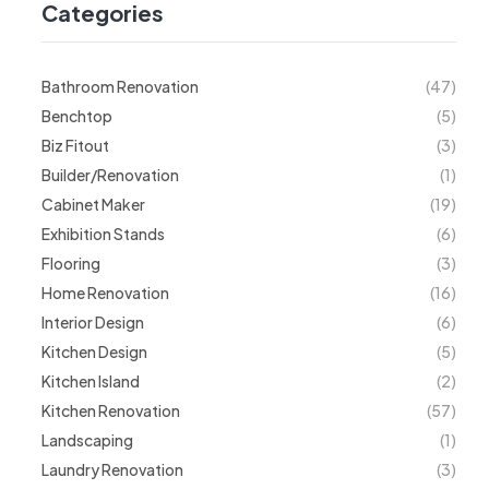
Categories
Bathroom Renovation
(47)
Benchtop
(5)
Biz Fitout
(3)
Builder/Renovation
(1)
Cabinet Maker
(19)
Exhibition Stands
(6)
Flooring
(3)
Home Renovation
(16)
Interior Design
(6)
Kitchen Design
(5)
Kitchen Island
(2)
Kitchen Renovation
(57)
Landscaping
(1)
Laundry Renovation
(3)