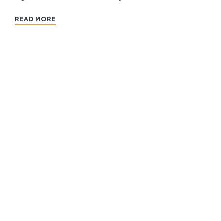
READ MORE