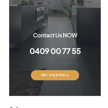
Contact Us NOW
0409 00 77 55
GET STARTED