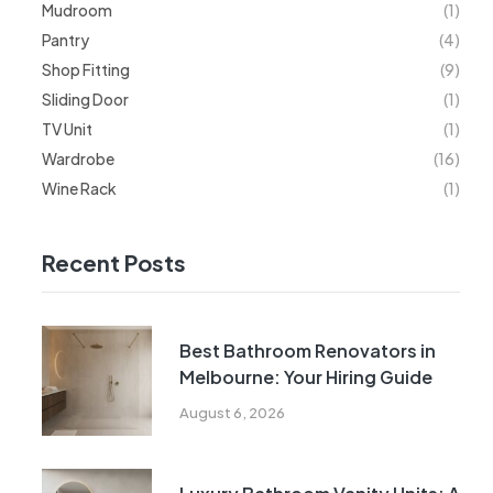
Mudroom
(1)
Pantry
(4)
Shop Fitting
(9)
Sliding Door
(1)
TV Unit
(1)
Wardrobe
(16)
Wine Rack
(1)
Recent Posts
Best Bathroom Renovators in
Melbourne: Your Hiring Guide
August 6, 2026