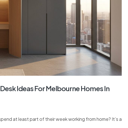
Desk Ideas For Melbourne Homes In
nd at least part of their week working from home? It’s a