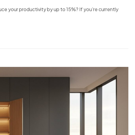
ce your productivity by up to 15%? If you’re currently