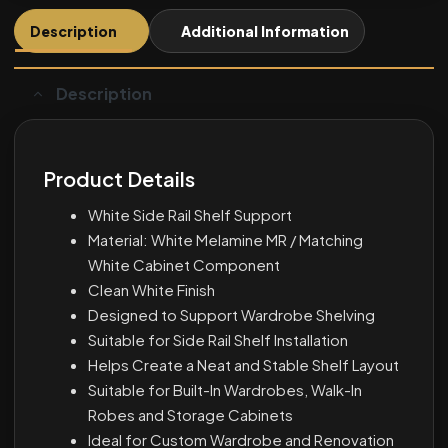
Description
Additional Information
Description
Product Details
White Side Rail Shelf Support
Material: White Melamine MR / Matching
White Cabinet Component
Clean White Finish
Designed to Support Wardrobe Shelving
Suitable for Side Rail Shelf Installation
Helps Create a Neat and Stable Shelf Layout
Suitable for Built-In Wardrobes, Walk-In
Robes and Storage Cabinets
Ideal for Custom Wardrobe and Renovation