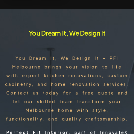
You Dream It, We Design It
You Dream It, We Design It – PFI
Melbourne brings your vision to life
with expert kitchen renovations, custom
cabinetry, and home renovation services.
Contact us today for a free quote and
let our skilled team transform your
Melbourne home with style,
functionality, and quality craftsmanship.
Perfect Fit Interior
, part of InnovateX