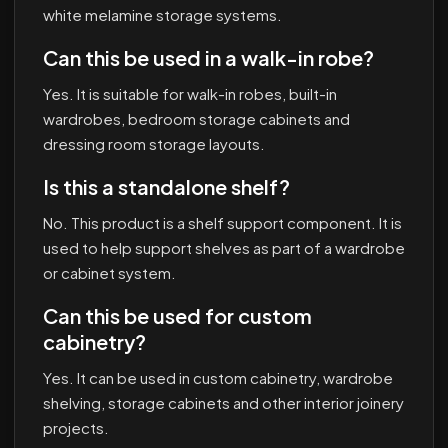
white melamine storage systems.
Can this be used in a walk-in robe?
Yes. It is suitable for walk-in robes, built-in
wardrobes, bedroom storage cabinets and
dressing room storage layouts.
Is this a standalone shelf?
No. This product is a shelf support component. It is
used to help support shelves as part of a wardrobe
or cabinet system.
Can this be used for custom
cabinetry?
Yes. It can be used in custom cabinetry, wardrobe
shelving, storage cabinets and other interior joinery
projects.