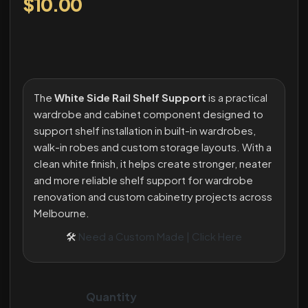
$
10.00
The
White Side Rail Shelf Support
is a practical
wardrobe and cabinet component designed to
support shelf installation in built-in wardrobes,
walk-in robes and custom storage layouts. With a
clean white finish, it helps create stronger, neater
and more reliable shelf support for wardrobe
renovation and custom cabinetry projects across
Melbourne.
🛠
Need a Custom Made | Click Here
Quantity