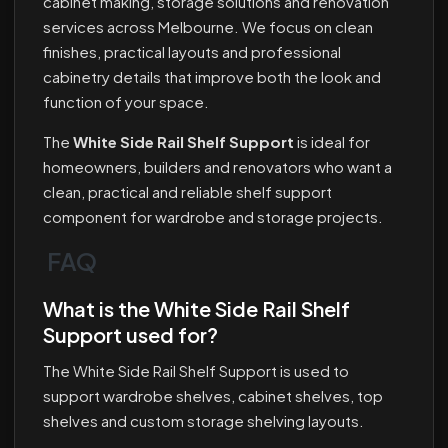
cabinet making, storage solutions and renovation
services across Melbourne. We focus on clean
finishes, practical layouts and professional
cabinetry details that improve both the look and
function of your space.
The
White Side Rail Shelf Support
is ideal for
homeowners, builders and renovators who want a
clean, practical and reliable shelf support
component for wardrobe and storage projects.
FAQ
What is the White Side Rail Shelf
Support used for?
The White Side Rail Shelf Support is used to
support wardrobe shelves, cabinet shelves, top
shelves and custom storage shelving layouts.