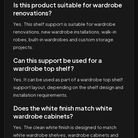
Is this product suitable for wardrobe
renovations?
Yes. This shelf support is suitable for wardrobe
renovations, new wardrobe installations, walk-in
robes, built-in wardrobes and custom storage
projects.
Can this support be used for a
wardrobe top shelf?
Yes. It can be used as part of a wardrobe top shelf
support layout, depending on the shelf design and
installation requirements.
Does the white finish match white
wardrobe cabinets?
Yes. The clean white finish is designed to match
white wardrobe shelves, wardrobe cabinets and