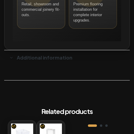
Retail, showroom and
Premium flooring
commercial joinery fit-
installation for
outs.
complete interior
upgrades.
Additional information
Related products