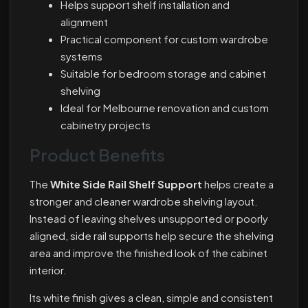
Helps support shelf installation and
alignment
Practical component for custom wardrobe
systems
Suitable for bedroom storage and cabinet
shelving
Ideal for Melbourne renovation and custom
cabinetry projects
Product Benefits
The
White Side Rail Shelf Support
helps create a
stronger and cleaner wardrobe shelving layout.
Instead of leaving shelves unsupported or poorly
aligned, side rail supports help secure the shelving
area and improve the finished look of the cabinet
interior.
Its white finish gives a clean, simple and consistent