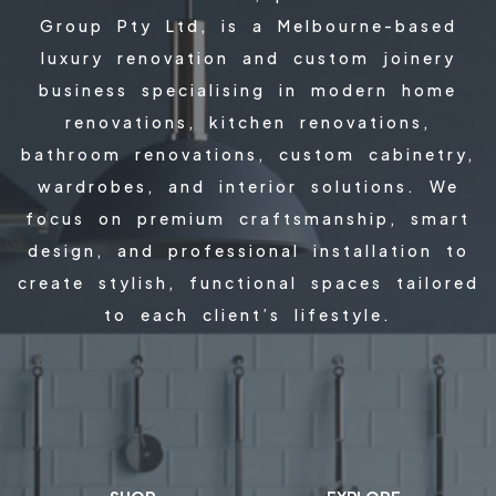
Group Pty Ltd, is a Melbourne-based
luxury renovation and custom joinery
business specialising in modern home
renovations, kitchen renovations,
bathroom renovations, custom cabinetry,
wardrobes, and interior solutions. We
focus on premium craftsmanship, smart
design, and professional installation to
create stylish, functional spaces tailored
to each client’s lifestyle.