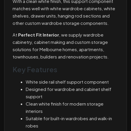
With a clean white finish, this support component
matches well with white wardrobe cabinets, white
shelves, drawer units, hanging rod sections and
other custom wardrobe storage components.
At
Perfect Fit Interior
, we supply wardrobe
cabinetry, cabinet making and custom storage
solutions for Melbourne homes, apartments,
townhouses, builders and renovation projects.
Key Features
White side rail shelf support component
Designed for wardrobe and cabinet shelf
support
Clean white finish for modern storage
interiors
Suitable for built-in wardrobes and walk-in
robes