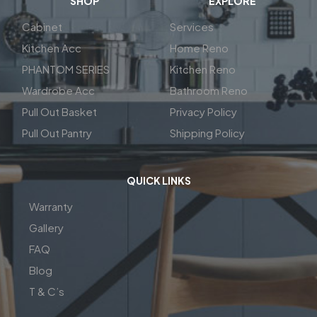
SHOP
EXPLORE
Cabinet
Services
Kitchen Acc
Home Reno
PHANTOM SERIES
Kitchen Reno
Wardrobe Acc
Bathroom Reno
Pull Out Basket
Privacy Policy
Pull Out Pantry
Shipping Policy
QUICK LINKS
Warranty
Gallery
FAQ
Blog
T & C’s