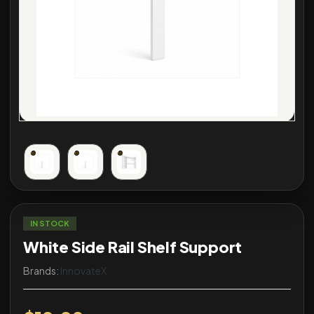
IN STOCK
White Side Rail Shelf Support
Brands:
InnovateX