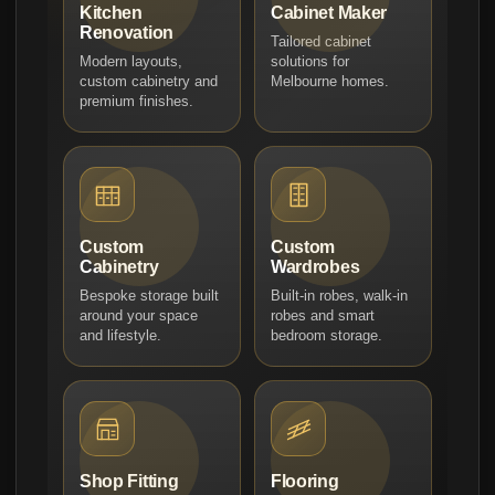
Kitchen
Cabinet Maker
Renovation
Tailored cabinet
Modern layouts,
solutions for
custom cabinetry and
Melbourne homes.
premium finishes.
Custom
Custom
Cabinetry
Wardrobes
Bespoke storage built
Built-in robes, walk-in
around your space
robes and smart
and lifestyle.
bedroom storage.
Shop Fitting
Flooring