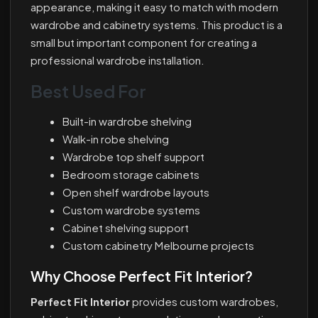
appearance, making it easy to match with modern
wardrobe and cabinetry systems. This product is a
small but important component for creating a
professional wardrobe installation.
Best Used For
Built-in wardrobe shelving
Walk-in robe shelving
Wardrobe top shelf support
Bedroom storage cabinets
Open shelf wardrobe layouts
Custom wardrobe systems
Cabinet shelving support
Custom cabinetry Melbourne projects
Why Choose Perfect Fit Interior?
Perfect Fit Interior
provides custom wardrobes,