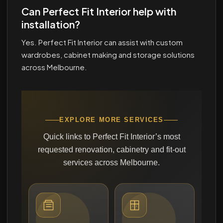
Can Perfect Fit Interior help with
installation?
Yes. Perfect Fit Interior can assist with custom
wardrobes, cabinet making and storage solutions
across Melbourne.
EXPLORE MORE SERVICES
Quick links to Perfect Fit Interior’s most
requested renovation, cabinetry and fit-out
services across Melbourne.