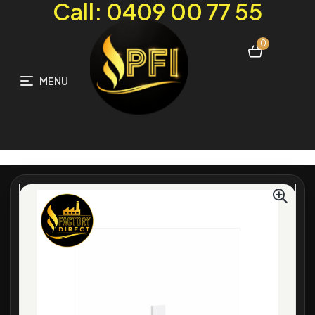
Call: 0409 00 77 55
0
MENU