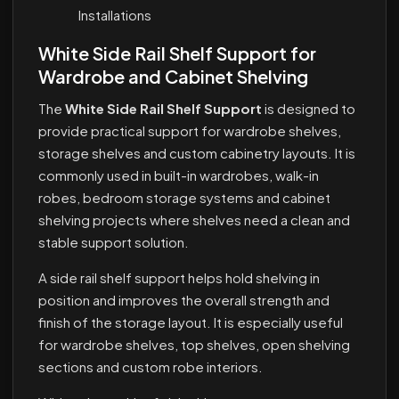
Installations
White Side Rail Shelf Support for
Wardrobe and Cabinet Shelving
The
White Side Rail Shelf Support
is designed to
provide practical support for wardrobe shelves,
storage shelves and custom cabinetry layouts. It is
commonly used in built-in wardrobes, walk-in
robes, bedroom storage systems and cabinet
shelving projects where shelves need a clean and
stable support solution.
A side rail shelf support helps hold shelving in
position and improves the overall strength and
finish of the storage layout. It is especially useful
for wardrobe shelves, top shelves, open shelving
sections and custom robe interiors.