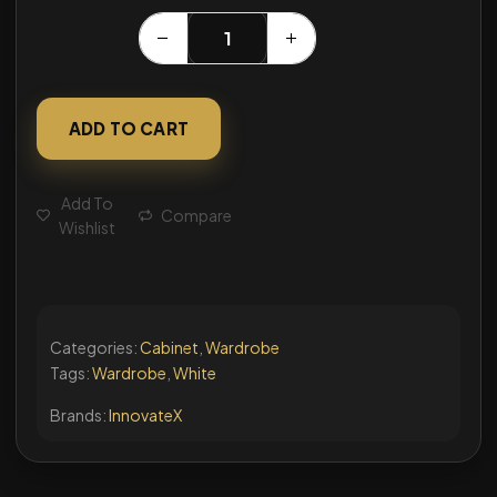
ADD TO CART
Add To
Compare
Wishlist
Categories:
Cabinet
,
Wardrobe
Tags:
Wardrobe
,
White
Brands:
InnovateX