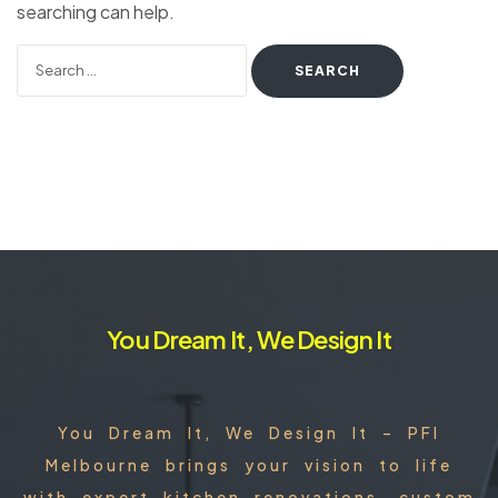
searching can help.
You Dream It, We Design It
You Dream It, We Design It – PFI
Melbourne brings your vision to life
with expert kitchen renovations, custom