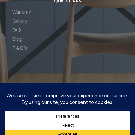
QUICK LINKS
Warranty
Gallery
FAQ
Blog
T & C’s
| Copyright© 2026 | Perfect Fit Interior | InnovateX Group
Pty LTD
| ABN : 76 650 231 646 | M:
0409 00 77 55
|
Quote@PerfectFitInterior.com.au
|
Factory and show room : 13 Network Dr, Carrum Downs VIC
3201