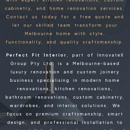
cabinetry, and home renovation services.
Contact us today for a free quote and
let our skilled team transform your
Melbourne home with style,
functionality, and quality craftsmanship.
Perfect Fit Interior
, part of InnovateX
Group Pty Ltd, is a Melbourne-based
luxury renovation and custom joinery
business specialising in modern home
renovations, kitchen renovations,
bathroom renovations, custom cabinetry,
wardrobes, and interior solutions. We
focus on premium craftsmanship, smart
design, and professional installation to