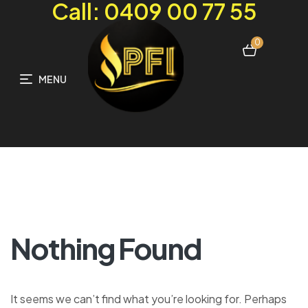
Call: 0409 00 77 55
0
MENU
Nothing Found
It seems we can’t find what you’re looking for. Perhaps