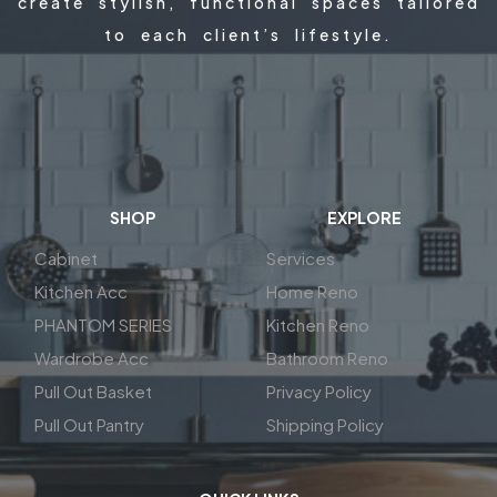
create stylish, functional spaces tailored
to each client’s lifestyle.
SHOP
EXPLORE
Cabinet
Services
Kitchen Acc
Home Reno
PHANTOM SERIES
Kitchen Reno
Wardrobe Acc
Bathroom Reno
Pull Out Basket
Privacy Policy
Pull Out Pantry
Shipping Policy